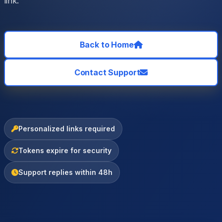
link.
Back to Home
Contact Support
Personalized links required
Tokens expire for security
Support replies within 48h