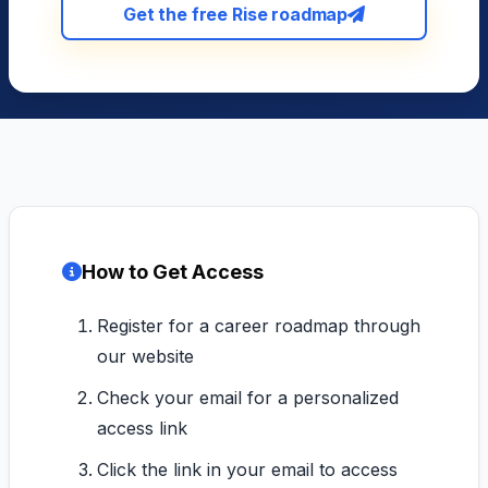
Get the free Rise roadmap
How to Get Access
Register for a career roadmap through
our website
Check your email for a personalized
access link
Click the link in your email to access