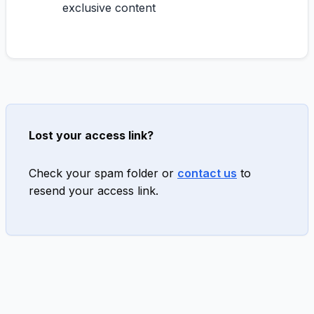
exclusive content
Lost your access link?
Check your spam folder or
contact us
to
resend your access link.