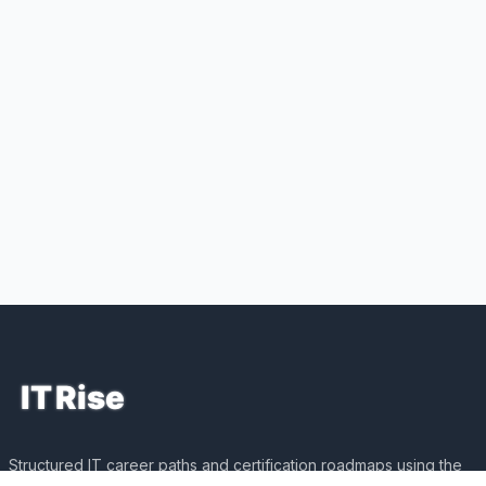
Structured IT career paths and certification roadmaps using the