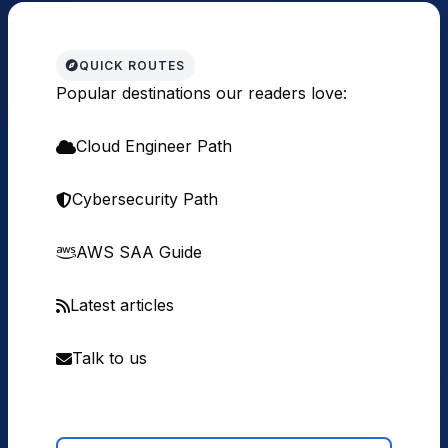
QUICK ROUTES
Popular destinations our readers love:
Cloud Engineer Path
Cybersecurity Path
AWS SAA Guide
Latest articles
Talk to us