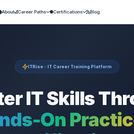
About
Career Paths
Certifications
Blog
ITRise
•
IT Career Training Platform
er IT Skills Th
nds-On Practi