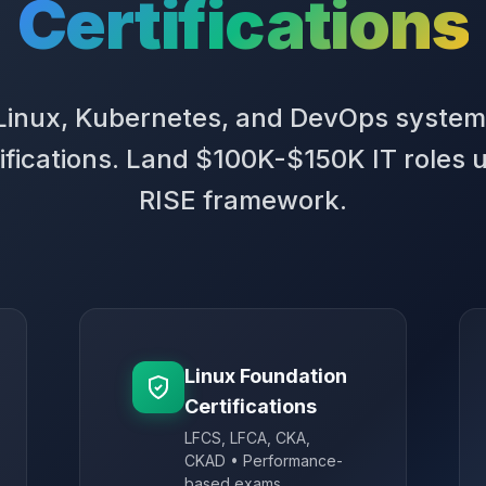
Certifications
 Linux, Kubernetes, and DevOps system
ifications. Land $100K-$150K IT roles 
RISE framework.
Linux Foundation
Certifications
LFCS, LFCA, CKA,
CKAD • Performance-
based exams