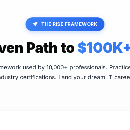
THE RISE FRAMEWORK
ven Path to
$100K+ 
mework used by 10,000+ professionals. Practic
ndustry certifications. Land your dream IT caree