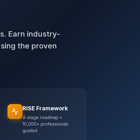
s. Earn industry-
using the proven
RISE Framework
4-stage roadmap •
10,000+ professionals
guided