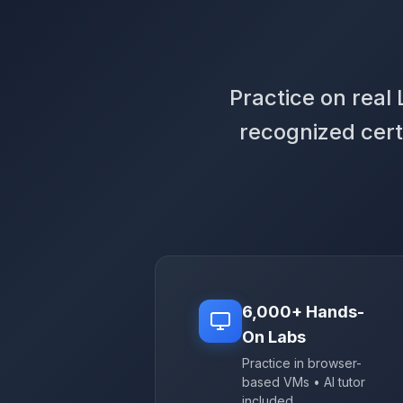
Practice on real
recognized cert
6,000+ Hands-
On Labs
Practice in browser-
based VMs • AI tutor
included