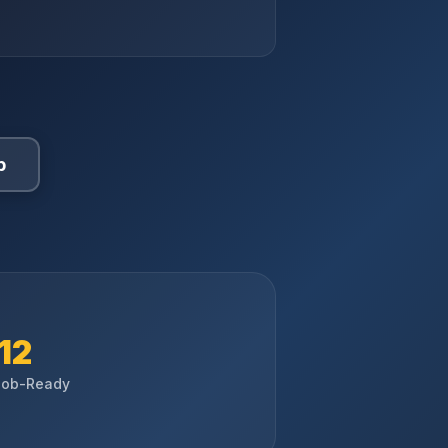
p
12
Job-Ready