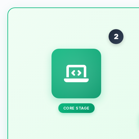
2
CORE STAGE