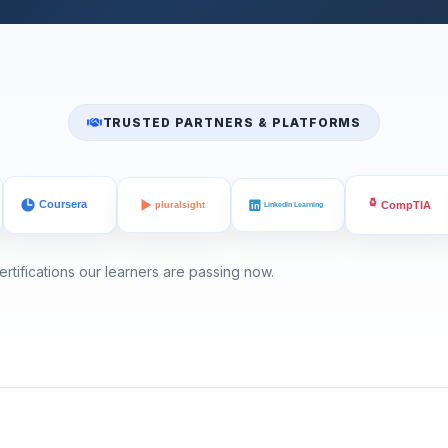
TRUSTED PARTNERS & PLATFORMS
rtifications our learners are passing now.