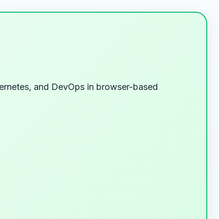
Kubernetes, and DevOps in browser-based