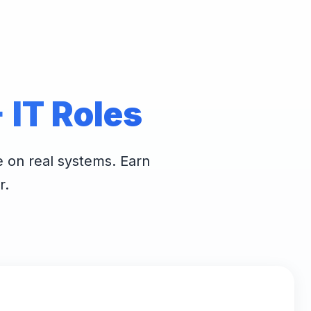
IT Roles
e on real systems. Earn
r.