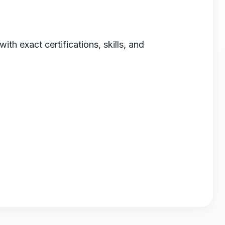
th exact certifications, skills, and