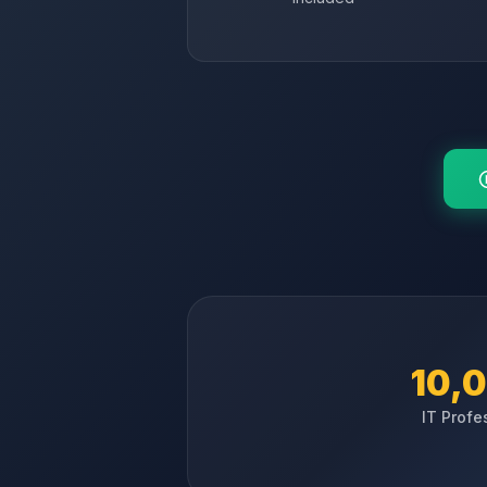
10,
IT Profe