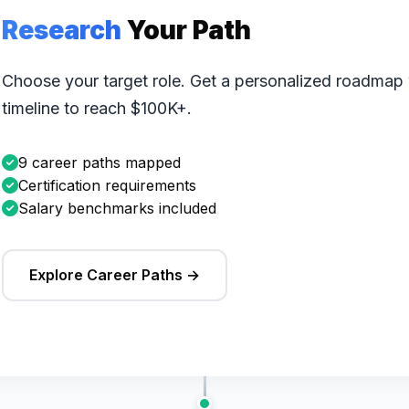
Research
Your Path
Choose your target role. Get a personalized roadmap wi
timeline to reach $100K+.
9 career paths mapped
Certification requirements
Salary benchmarks included
Explore Career Paths →