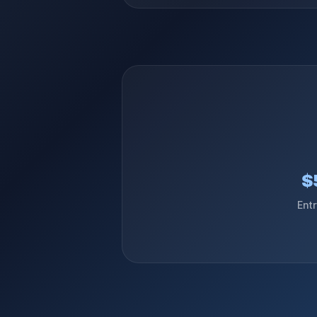
$
Ent