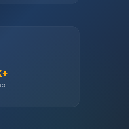
K+
ect