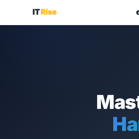
Mast
Ha