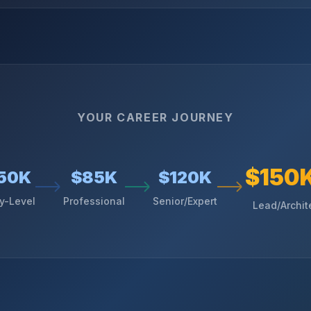
YOUR CAREER JOURNEY
$150
50K
$85K
$120K
ry-Level
Professional
Senior/Expert
Lead/Archit