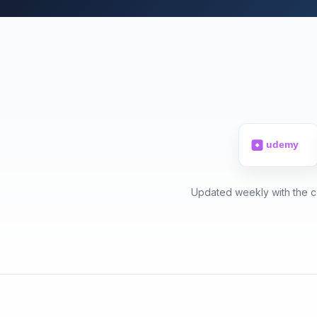
Updated weekly with the ce