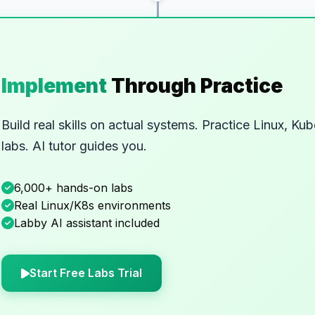
Implement
Through Practice
Build real skills on actual systems. Practice Linux, 
labs. AI tutor guides you.
6,000+ hands-on labs
Real Linux/K8s environments
Labby AI assistant included
Start Free Labs Trial