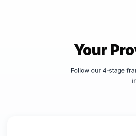
Your Pro
Follow our 4-stage fra
i