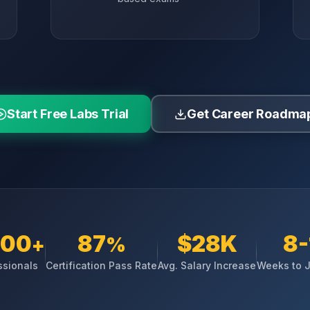
Start Free Labs Trial
Get Career Roadma
000
87
$28K
8-
+
%
ssionals
Certification Pass Rate
Avg. Salary Increase
Weeks to 