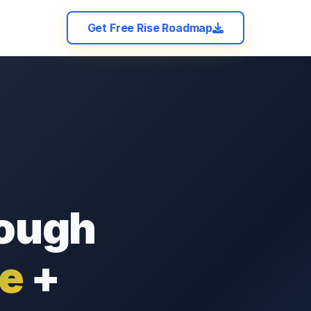
Get Free Rise Roadmap
rough
ce
+