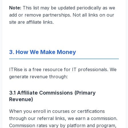
Note:
This list may be updated periodically as we
add or remove partnerships. Not all links on our
site are affiliate links.
3. How We Make Money
ITRise is a free resource for IT professionals. We
generate revenue through:
3.1 Affiliate Commissions (Primary
Revenue)
When you enroll in courses or certifications
through our referral links, we earn a commission.
Commission rates vary by platform and program,