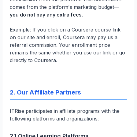
comes from the platform's marketing budget—
you do not pay any extra fees
.
Example: If you click on a Coursera course link
on our site and enroll, Coursera may pay us a
referral commission. Your enrollment price
remains the same whether you use our link or go
directly to Coursera.
2. Our Affiliate Partners
ITRise participates in affiliate programs with the
following platforms and organizations:
2.1 Online Learning Platforms