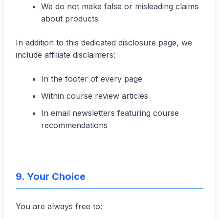
We do not make false or misleading claims
about products
In addition to this dedicated disclosure page, we
include affiliate disclaimers:
In the footer of every page
Within course review articles
In email newsletters featuring course
recommendations
9. Your Choice
You are always free to: