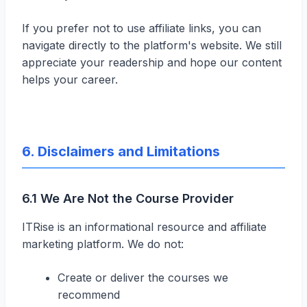
If you prefer not to use affiliate links, you can
navigate directly to the platform's website. We still
appreciate your readership and hope our content
helps your career.
6. Disclaimers and Limitations
6.1 We Are Not the Course Provider
ITRise is an informational resource and affiliate
marketing platform. We do not:
Create or deliver the courses we
recommend