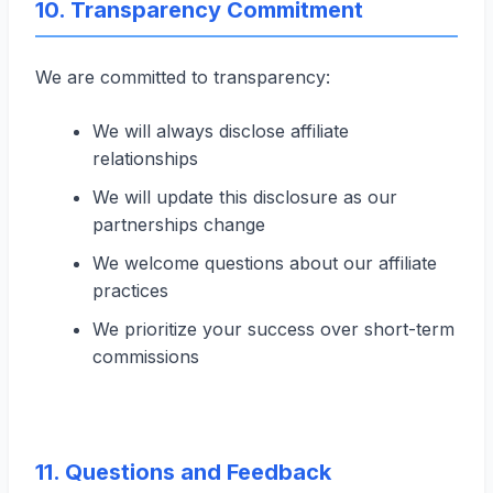
10. Transparency Commitment
We are committed to transparency:
We will always disclose affiliate
relationships
We will update this disclosure as our
partnerships change
We welcome questions about our affiliate
practices
We prioritize your success over short-term
commissions
11. Questions and Feedback