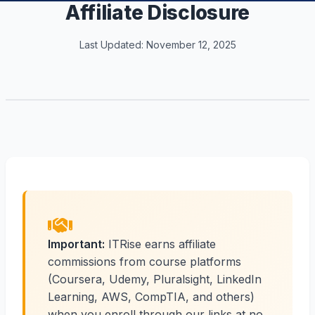
Affiliate Disclosure
Last Updated: November 12, 2025
Important:
ITRise earns affiliate
commissions from course platforms
(Coursera, Udemy, Pluralsight, LinkedIn
Learning, AWS, CompTIA, and others)
when you enroll through our links at no