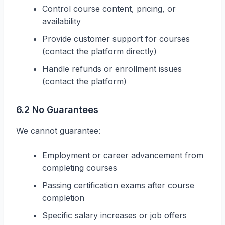
Control course content, pricing, or
availability
Provide customer support for courses
(contact the platform directly)
Handle refunds or enrollment issues
(contact the platform)
6.2 No Guarantees
We cannot guarantee:
Employment or career advancement from
completing courses
Passing certification exams after course
completion
Specific salary increases or job offers