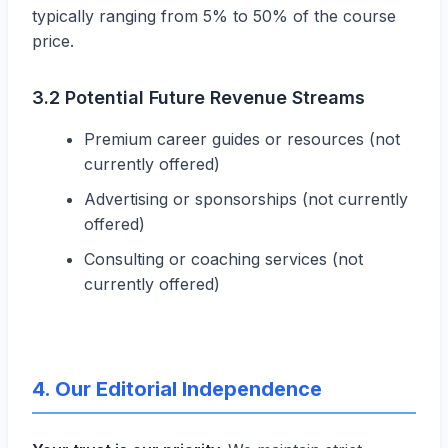
typically ranging from 5% to 50% of the course
price.
3.2 Potential Future Revenue Streams
Premium career guides or resources (not
currently offered)
Advertising or sponsorships (not currently
offered)
Consulting or coaching services (not
currently offered)
4. Our Editorial Independence