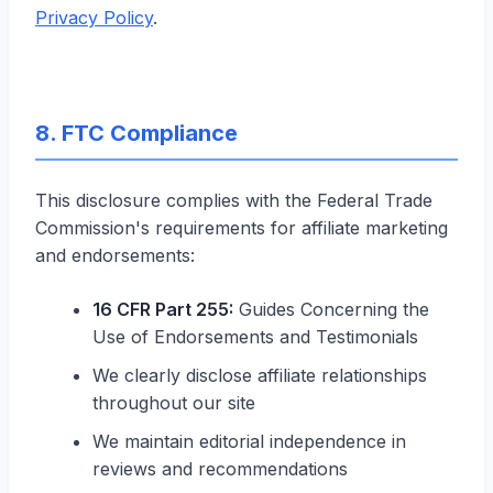
Privacy Policy
.
8. FTC Compliance
This disclosure complies with the Federal Trade
Commission's requirements for affiliate marketing
and endorsements:
16 CFR Part 255:
Guides Concerning the
Use of Endorsements and Testimonials
We clearly disclose affiliate relationships
throughout our site
We maintain editorial independence in
reviews and recommendations