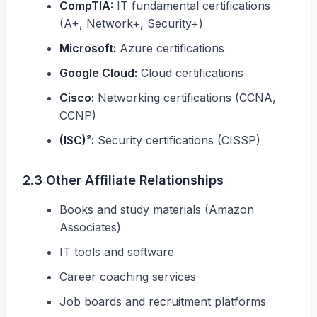
CompTIA:
IT fundamental certifications
(A+, Network+, Security+)
Microsoft:
Azure certifications
Google Cloud:
Cloud certifications
Cisco:
Networking certifications (CCNA,
CCNP)
(ISC)²:
Security certifications (CISSP)
2.3 Other Affiliate Relationships
Books and study materials (Amazon
Associates)
IT tools and software
Career coaching services
Job boards and recruitment platforms