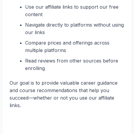
Use our affiliate links to support our free
content
Navigate directly to platforms without using
our links
Compare prices and offerings across
multiple platforms
Read reviews from other sources before
enrolling
Our goal is to provide valuable career guidance
and course recommendations that help you
succeed—whether or not you use our affiliate
links.