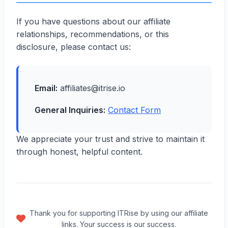
If you have questions about our affiliate
relationships, recommendations, or this
disclosure, please contact us:
Email:
affiliates@itrise.io
General Inquiries:
Contact Form
We appreciate your trust and strive to maintain it
through honest, helpful content.
Thank you for supporting ITRise by using our affiliate
links. Your success is our success.