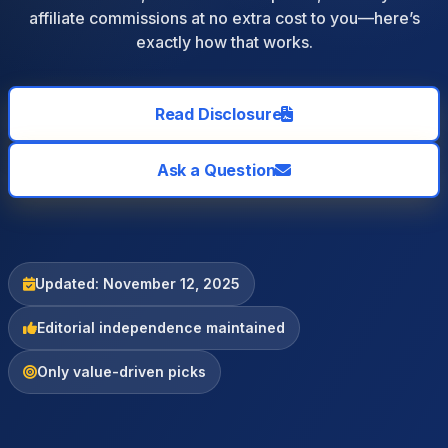
affiliate commissions at no extra cost to you—here’s
exactly how that works.
Read Disclosure
Ask a Question
Updated: November 12, 2025
Editorial independence maintained
Only value-driven picks