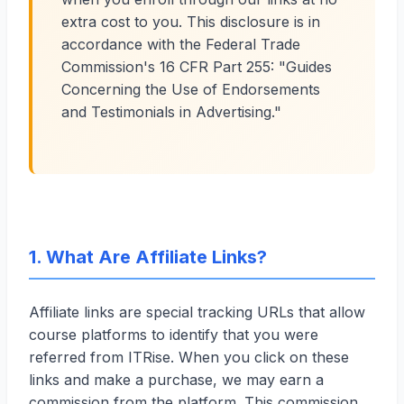
extra cost to you. This disclosure is in
accordance with the Federal Trade
Commission's 16 CFR Part 255: "Guides
Concerning the Use of Endorsements
and Testimonials in Advertising."
1. What Are Affiliate Links?
Affiliate links are special tracking URLs that allow
course platforms to identify that you were
referred from ITRise. When you click on these
links and make a purchase, we may earn a
commission from the platform. This commission