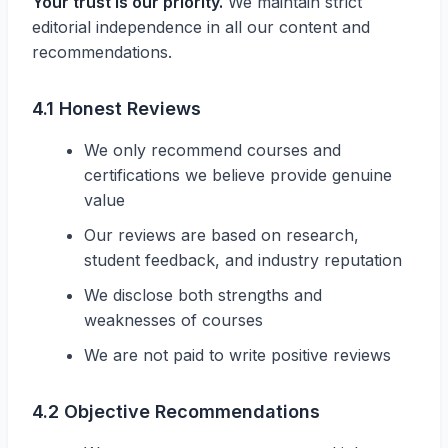
Your trust is our priority.
We maintain strict
editorial independence in all our content and
recommendations.
4.1 Honest Reviews
We only recommend courses and
certifications we believe provide genuine
value
Our reviews are based on research,
student feedback, and industry reputation
We disclose both strengths and
weaknesses of courses
We are not paid to write positive reviews
4.2 Objective Recommendations