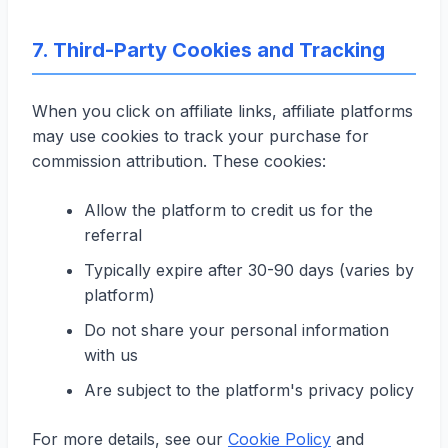
7. Third-Party Cookies and Tracking
When you click on affiliate links, affiliate platforms
may use cookies to track your purchase for
commission attribution. These cookies:
Allow the platform to credit us for the
referral
Typically expire after 30-90 days (varies by
platform)
Do not share your personal information
with us
Are subject to the platform's privacy policy
For more details, see our
Cookie Policy
and