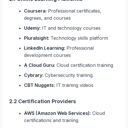
Coursera:
Professional certificates,
degrees, and courses
Udemy:
IT and technology courses
Pluralsight:
Technology skills platform
LinkedIn Learning:
Professional
development courses
A Cloud Guru:
Cloud certification training
Cybrary:
Cybersecurity training
CBT Nuggets:
IT training videos
2.2 Certification Providers
AWS (Amazon Web Services):
Cloud
certifications and training