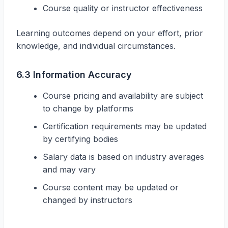
Course quality or instructor effectiveness
Learning outcomes depend on your effort, prior
knowledge, and individual circumstances.
6.3 Information Accuracy
Course pricing and availability are subject
to change by platforms
Certification requirements may be updated
by certifying bodies
Salary data is based on industry averages
and may vary
Course content may be updated or
changed by instructors