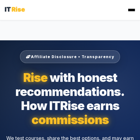
Affiliate Disclosure • Transparency
Rise
with honest
recommendations.
How ITRise earns
commissions
We test courses, share the best options, and may earn