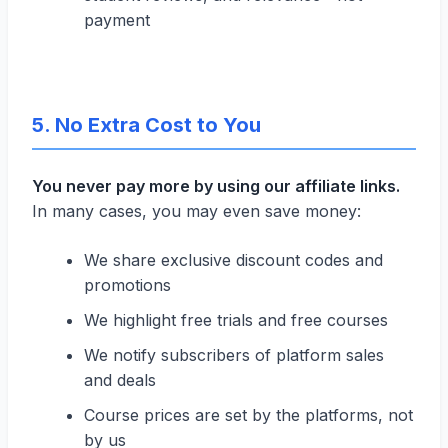
payment
5. No Extra Cost to You
You never pay more by using our affiliate links.
In many cases, you may even save money:
We share exclusive discount codes and
promotions
We highlight free trials and free courses
We notify subscribers of platform sales
and deals
Course prices are set by the platforms, not
by us