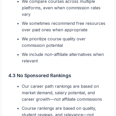
We compare courses across multiple
platforms, even when commission rates
vary
We sometimes recommend free resources
over paid ones when appropriate
We prioritize course quality over
commission potential
We include non-affiliate alternatives when
relevant
4.3 No Sponsored Rankings
Our career path rankings are based on
market demand, salary potential, and
career growth—not affiliate commissions
Course rankings are based on quality,
student reviews, and relevance—not