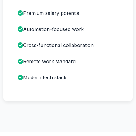
Premium salary potential
Automation-focused work
Cross-functional collaboration
Remote work standard
Modern tech stack