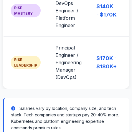
DevOps
$140K
RISE
Engineer /
MASTERY
- $170K
Platform
Engineer
Principal
Engineer /
$170K -
RISE
Engineering
LEADERSHIP
$180K+
Manager
(DevOps)
Salaries vary by location, company size, and tech
stack. Tech companies and startups pay 20-40% more.
Kubernetes and platform engineering expertise
commands premium rates.