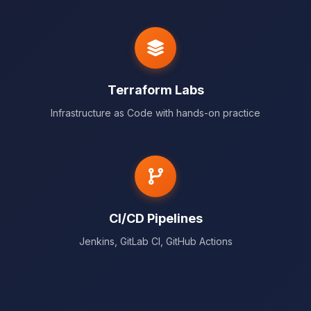
Terraform Labs
Infrastructure as Code with hands-on practice
CI/CD Pipelines
Jenkins, GitLab CI, GitHub Actions