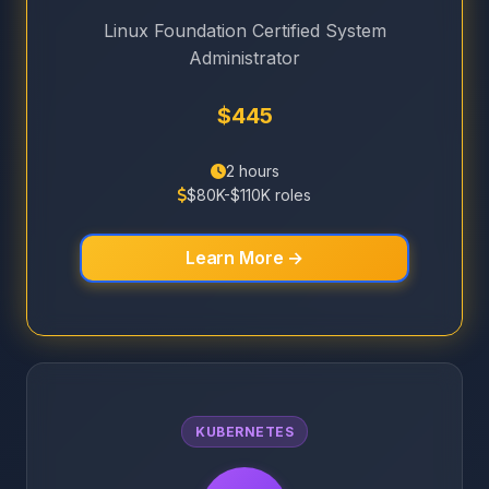
Linux Foundation Certified System
Administrator
$445
2 hours
$80K-$110K roles
Learn More →
KUBERNETES