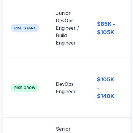
Junior
DevOps
$85K -
Engineer /
RISE START
$105K
Build
Engineer
$105K
DevOps
-
RISE GROW
Engineer
$140K
Senior