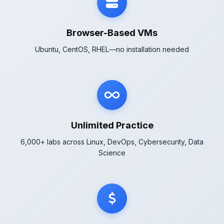
Browser-Based VMs
Ubuntu, CentOS, RHEL—no installation needed
Unlimited Practice
6,000+ labs across Linux, DevOps, Cybersecurity, Data
Science