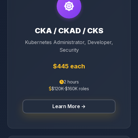
CKA / CKAD / CKS
Kubernetes Administrator, Developer,
Security
$445 each
2 hours
$120K-$160K roles
Learn More →