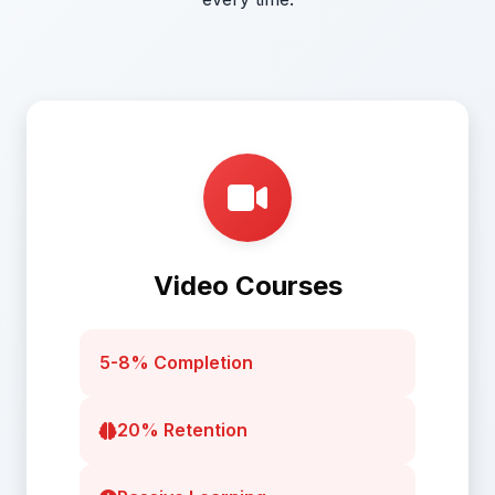
Video Courses
5-8% Completion
20% Retention