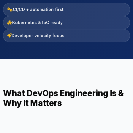
CI/CD + automation first
Kubernetes & IaC ready
Developer velocity focus
What DevOps Engineering Is &
Why It Matters