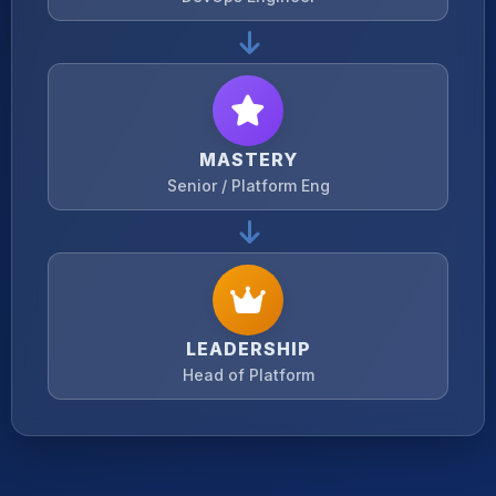
MASTERY
Senior / Platform Eng
LEADERSHIP
Head of Platform