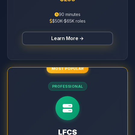
90 minutes
$50K-$65K roles
Learn More →
MOST POPULAR
PROFESSIONAL
LFCS