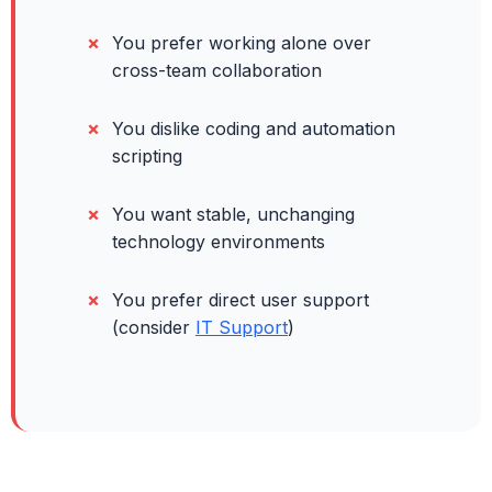
You prefer working alone over
cross-team collaboration
You dislike coding and automation
scripting
You want stable, unchanging
technology environments
You prefer direct user support
(consider
IT Support
)