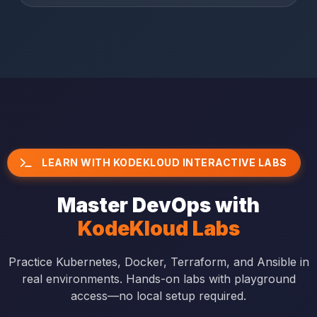
LEARN WITH KODEKLOUD INTERACTIVE LABS
Master DevOps with
KodeKloud Labs
Practice Kubernetes, Docker, Terraform, and Ansible in
real environments. Hands-on labs with playground
access—no local setup required.