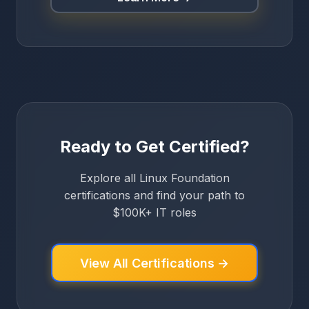
Ready to Get Certified?
Explore all Linux Foundation
certifications and find your path to
$100K+ IT roles
View All Certifications →