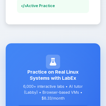
Active Practice
Practice on Real Linux
Systems with LabEx
6,000+ interactive labs • AI tutor
(Labby) • Browser-based VMs •
$8.33/month