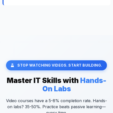
STOP WATCHING VIDEOS. START BUILDING.
Master IT Skills with
Hands-
On Labs
Video courses have a 5-8% completion rate. Hands-
on labs? 35-50%. Practice beats passive learning—
every time.