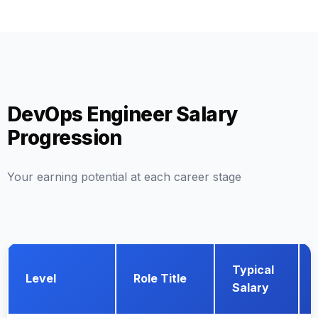
DevOps Engineer Salary
Progression
Your earning potential at each career stage
Typical
Level
Role Title
Salary