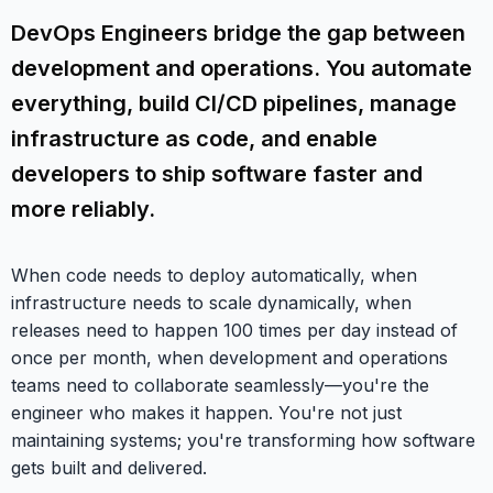
DevOps Engineers bridge the gap between
development and operations. You automate
everything, build CI/CD pipelines, manage
infrastructure as code, and enable
developers to ship software faster and
more reliably.
When code needs to deploy automatically, when
infrastructure needs to scale dynamically, when
releases need to happen 100 times per day instead of
once per month, when development and operations
teams need to collaborate seamlessly—you're the
engineer who makes it happen. You're not just
maintaining systems; you're transforming how software
gets built and delivered.