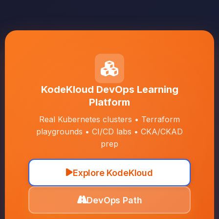
KodeKloud DevOps Learning
Platform
Real Kubernetes clusters • Terraform
playgrounds • CI/CD labs • CKA/CKAD
prep
Explore KodeKloud
DevOps Path