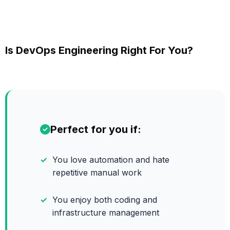
Is DevOps Engineering Right For You?
Perfect for you if:
You love automation and hate
repetitive manual work
You enjoy both coding and
infrastructure management