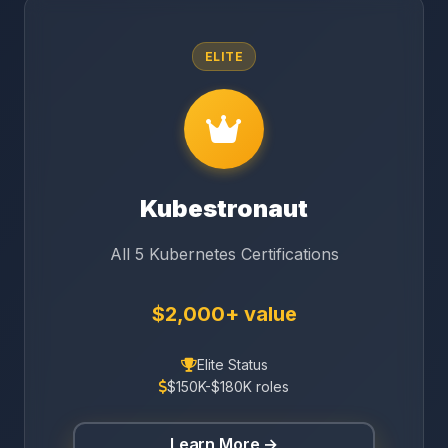
ELITE
Kubestronaut
All 5 Kubernetes Certifications
$2,000+ value
Elite Status
$150K-$180K roles
Learn More →