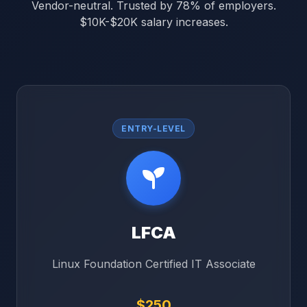
Vendor-neutral. Trusted by 78% of employers.
$10K-$20K salary increases.
ENTRY-LEVEL
LFCA
Linux Foundation Certified IT Associate
$250