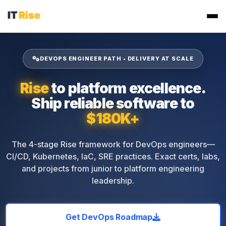
DEVOPS ENGINEER PATH • DELIVERY AT SCALE
Rise
to platform excellence.
Ship reliable software to
$180K+
The 4-stage Rise framework for DevOps engineers—
CI/CD, Kubernetes, IaC, SRE practices. Exact certs, labs,
and projects from junior to platform engineering
leadership.
Get DevOps Roadmap