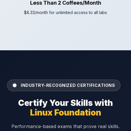
Less Than 2 Coffees/Month
$8.33/month for unlimited access to all labs
INDUSTRY-RECOGNIZED CERTIFICATIONS
Certify Your Skills with
Linux Foundation
Performance-based exams that prove real skills.