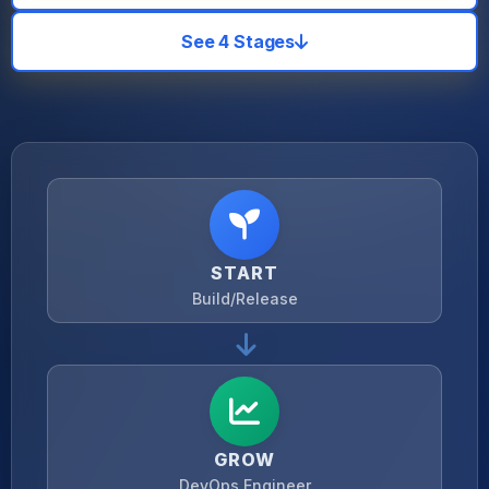
See 4 Stages
START
Build/Release
GROW
DevOps Engineer