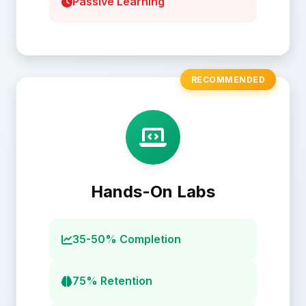
Passive Learning
RECOMMENDED
Hands-On Labs
35-50% Completion
75% Retention