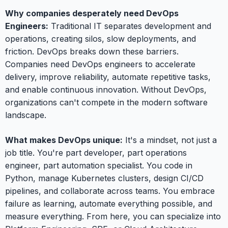
Why companies desperately need DevOps
Engineers:
Traditional IT separates development and
operations, creating silos, slow deployments, and
friction. DevOps breaks down these barriers.
Companies need DevOps engineers to accelerate
delivery, improve reliability, automate repetitive tasks,
and enable continuous innovation. Without DevOps,
organizations can't compete in the modern software
landscape.
What makes DevOps unique:
It's a mindset, not just a
job title. You're part developer, part operations
engineer, part automation specialist. You code in
Python, manage Kubernetes clusters, design CI/CD
pipelines, and collaborate across teams. You embrace
failure as learning, automate everything possible, and
measure everything. From here, you can specialize into