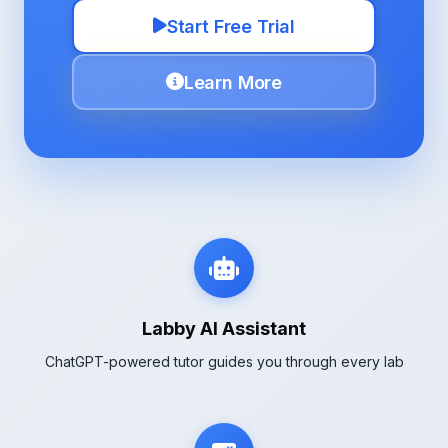
Start Free Trial
Learn More
Labby AI Assistant
ChatGPT-powered tutor guides you through every lab