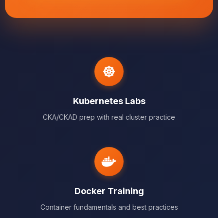
Kubernetes Labs
CKA/CKAD prep with real cluster practice
Docker Training
Container fundamentals and best practices