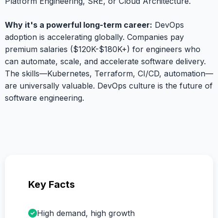
Platform Engineering, SRE, or Cloud Architecture.
Why it's a powerful long-term career:
DevOps
adoption is accelerating globally. Companies pay
premium salaries ($120K-$180K+) for engineers who
can automate, scale, and accelerate software delivery.
The skills—Kubernetes, Terraform, CI/CD, automation—
are universally valuable. DevOps culture is the future of
software engineering.
Key Facts
High demand, high growth