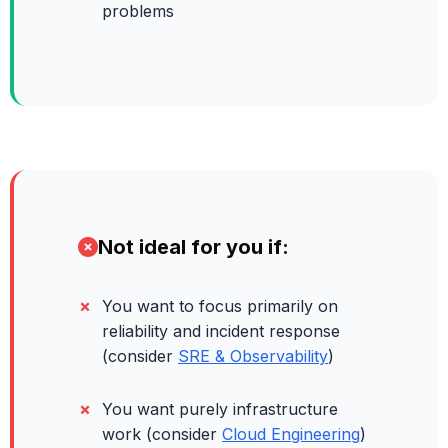
problems
Not ideal for you if:
You want to focus primarily on
reliability and incident response
(consider
SRE & Observability
)
You want purely infrastructure
work (consider
Cloud Engineering
)