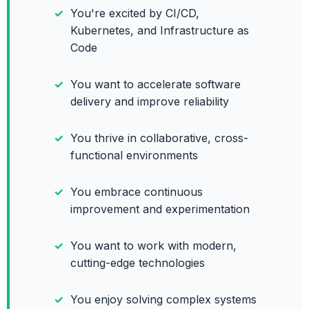
You're excited by CI/CD,
Kubernetes, and Infrastructure as
Code
You want to accelerate software
delivery and improve reliability
You thrive in collaborative, cross-
functional environments
You embrace continuous
improvement and experimentation
You want to work with modern,
cutting-edge technologies
You enjoy solving complex systems