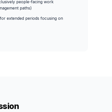
lusively people-facing work
anagement paths)
 for extended periods focusing on
ssion