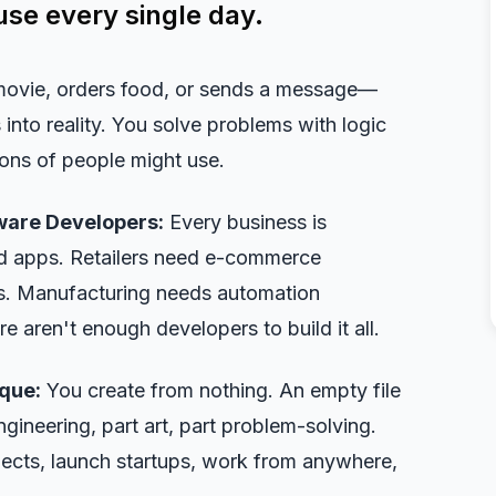
use every single day.
movie, orders food, or sends a message—
into reality. You solve problems with logic
lions of people might use.
ware Developers:
Every business is
d apps. Retailers need e-commerce
ls. Manufacturing needs automation
 aren't enough developers to build it all.
que:
You create from nothing. An empty file
gineering, part art, part problem-solving.
ects, launch startups, work from anywhere,