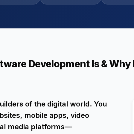
tware Development Is & Why I
ilders of the digital world. You
bsites, mobile apps, video
ial media platforms—