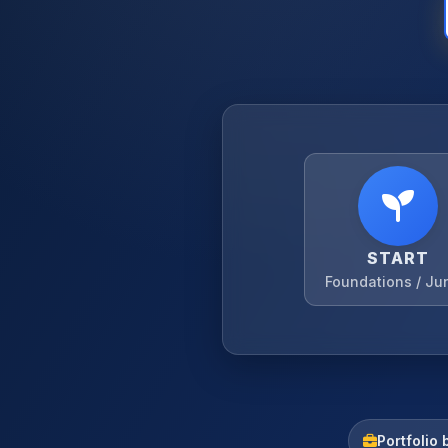
START
Foundations / Ju
Portfolio 