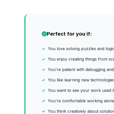
Perfect for you if:
You love solving puzzles and logi
You enjoy creating things from sc
You're patient with debugging and
You like learning new technologie
You want to see your work used b
You're comfortable working alone
You think creatively about solutio