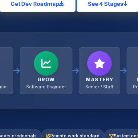
Get Dev Roadmap
See 4 Stages
GROW
MASTERY
nior
Software Engineer
Senior / Staff
Pr
beats credentials
Remote work standard
System des