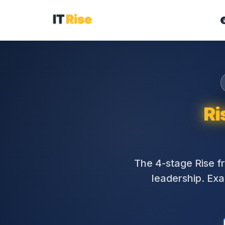
Ri
The 4-stage Rise 
leadership. Exac