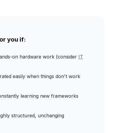
or you if:
hands-on hardware work (consider
IT
trated easily when things don't work
constantly learning new frameworks
ighly structured, unchanging