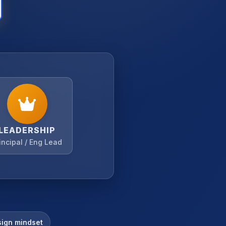
LEADERSHIP
incipal / Eng Lead
ign mindset