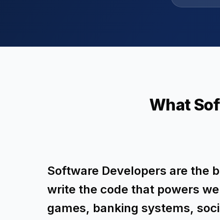
What Sof
Software Developers are the bu
write the code that powers we
games, banking systems, soc