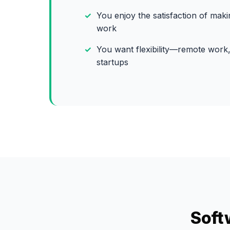
You enjoy the satisfaction of mak
work
You want flexibility—remote work,
startups
Soft