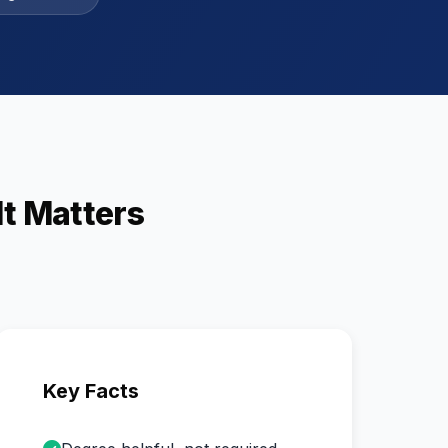
t Matters
Key Facts