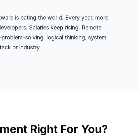
ware is eating the world. Every year, more
developers. Salaries keep rising. Remote
—problem-solving, logical thinking, system
ack or industry.
ment Right For You?