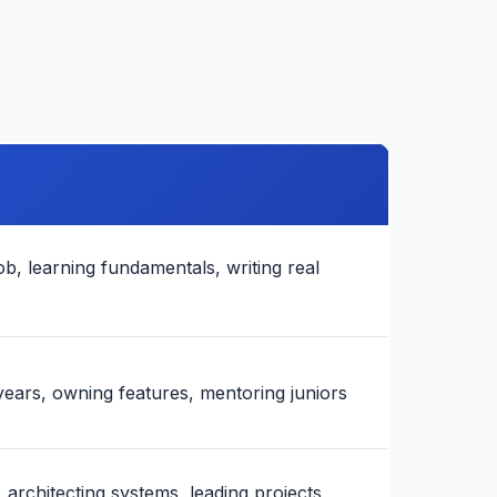
job, learning fundamentals, writing real
years, owning features, mentoring juniors
 architecting systems, leading projects