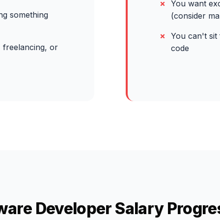
You want exc
ing something
(consider m
You can't sit
 freelancing, or
code
ware Developer Salary Progre