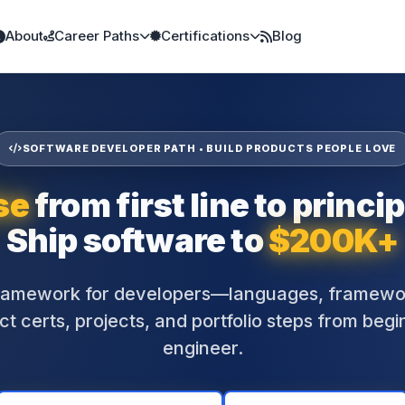
About
Career Paths
Certifications
Blog
SOFTWARE DEVELOPER PATH • BUILD PRODUCTS PEOPLE LOVE
se
from first line to princip
Ship software to
$200K+
framework for developers—languages, framewor
t certs, projects, and portfolio steps from begi
engineer.