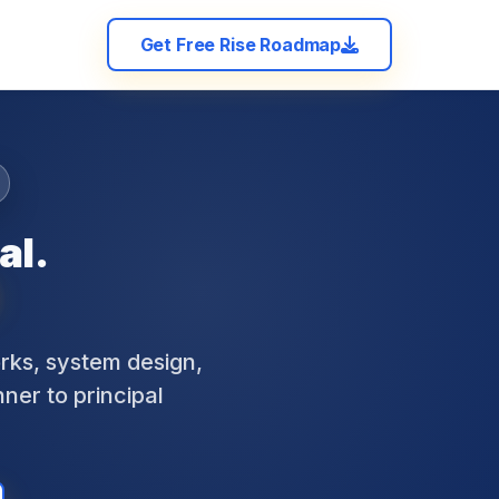
Get Free Rise Roadmap
al.
ks, system design,
nner to principal