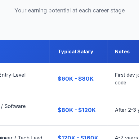
Your earning potential at each career stage
Typical Salary
Notes
Entry-Level
First dev 
$60K - $80K
code
 / Software
$80K - $120K
After 2-3 
ineer / Tech Lead
$120K - $160K
4-7 years,