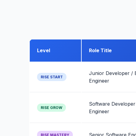
Level
Role Title
Junior Developer / 
RISE START
Engineer
Software Developer
RISE GROW
Engineer
Senior Software Eng
RISE MASTERY