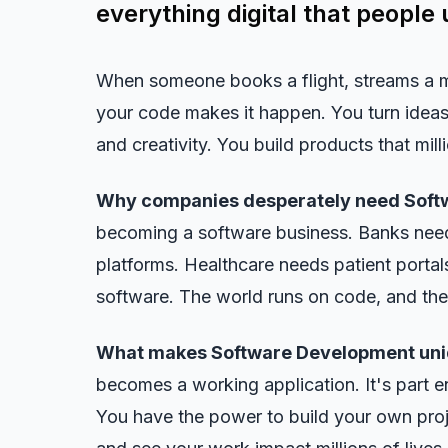
everything digital that people 
When someone books a flight, streams a 
your code makes it happen. You turn ideas 
and creativity. You build products that mil
Why companies desperately need Soft
becoming a software business. Banks nee
platforms. Healthcare needs patient porta
software. The world runs on code, and there
What makes Software Development uni
becomes a working application. It's part en
You have the power to build your own proj