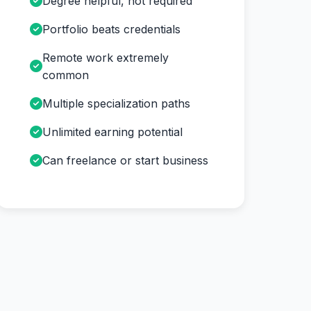
Degree helpful, not required
Portfolio beats credentials
Remote work extremely
common
Multiple specialization paths
Unlimited earning potential
Can freelance or start business