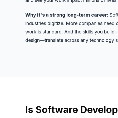
and see your work impact millions of lives.
Why it's a strong long-term career:
Soft
industries digitize. More companies need 
work is standard. And the skills you build
design—translate across any technology st
Is Software Develop