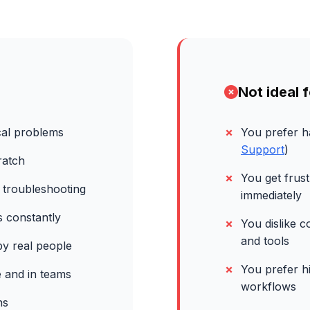
Not ideal f
cal problems
You prefer 
Support
)
ratch
You get frus
 troubleshooting
immediately
s constantly
You dislike 
and tools
y real people
You prefer h
 and in teams
workflows
ns