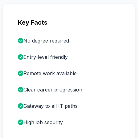
Key Facts
No degree required
Entry-level friendly
Remote work available
Clear career progression
Gateway to all IT paths
High job security