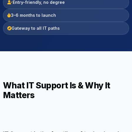
Entry-friendly, no degree
3–6 months to launch
Gateway to all IT paths
What IT Support Is & Why It
Matters