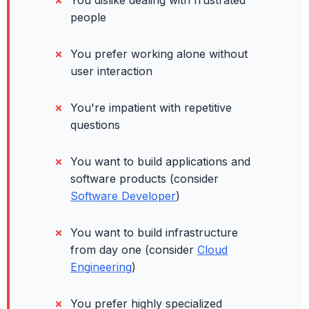
You dislike dealing with frustrated
people
You prefer working alone without
user interaction
You're impatient with repetitive
questions
You want to build applications and
software products (consider
Software Developer
)
You want to build infrastructure
from day one (consider
Cloud
Engineering
)
You prefer highly specialized