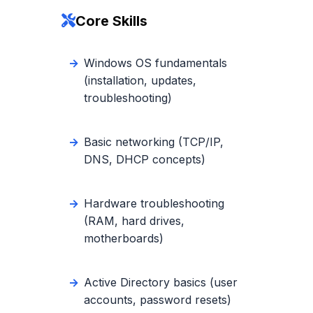
Core Skills
Windows OS fundamentals
(installation, updates,
troubleshooting)
Basic networking (TCP/IP,
DNS, DHCP concepts)
Hardware troubleshooting
(RAM, hard drives,
motherboards)
Active Directory basics (user
accounts, password resets)