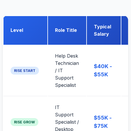
Typical
Level
Role Title
Salary
Help Desk
E
Technician
$40K -
f
/ IT
RISE START
l
$55K
Support
f
Specialist
IT
A
Support
$55K -
Specialist /
a
RISE GROW
$75K
Desktop
h