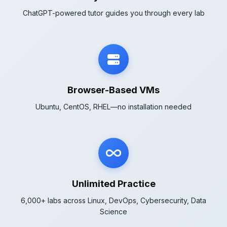
ChatGPT-powered tutor guides you through every lab
Browser-Based VMs
Ubuntu, CentOS, RHEL—no installation needed
Unlimited Practice
6,000+ labs across Linux, DevOps, Cybersecurity, Data
Science