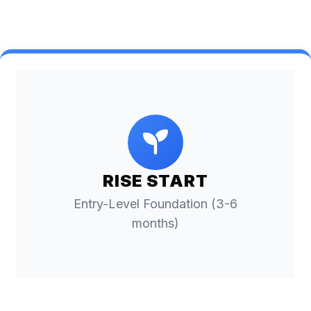
RISE START
Entry-Level Foundation (3-6
months)