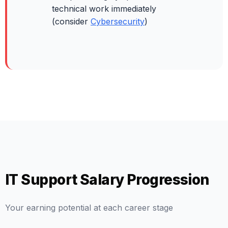
technical work immediately
(consider
Cybersecurity
)
IT Support Salary Progression
Your earning potential at each career stage