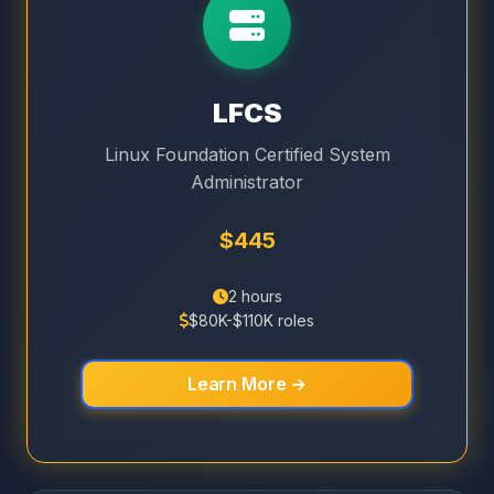
LFCS
Linux Foundation Certified System
Administrator
$445
2 hours
$80K-$110K roles
Learn More →