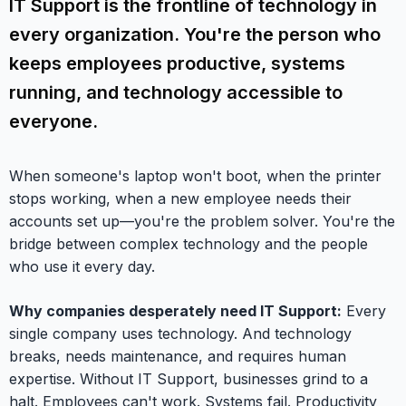
IT Support is the frontline of technology in
every organization. You're the person who
keeps employees productive, systems
running, and technology accessible to
everyone.
When someone's laptop won't boot, when the printer
stops working, when a new employee needs their
accounts set up—you're the problem solver. You're the
bridge between complex technology and the people
who use it every day.
Why companies desperately need IT Support:
Every
single company uses technology. And technology
breaks, needs maintenance, and requires human
expertise. Without IT Support, businesses grind to a
halt. Employees can't work. Systems fail. Productivity