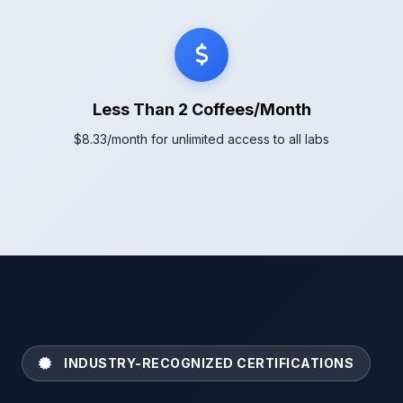
Less Than 2 Coffees/Month
$8.33/month for unlimited access to all labs
INDUSTRY-RECOGNIZED CERTIFICATIONS