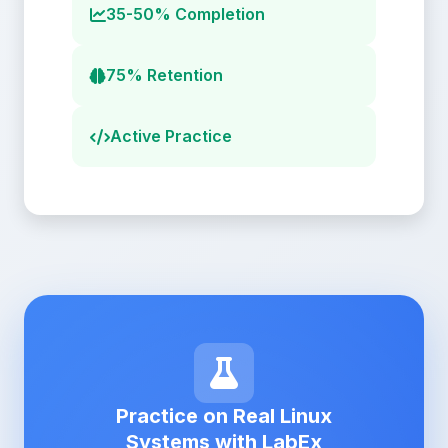
35-50% Completion
75% Retention
Active Practice
Practice on Real Linux
Systems with LabEx