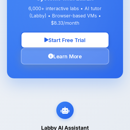
6,000+ interactive labs • AI tutor
(Labby) • Browser-based VMs •
$8.33/month
Start Free Trial
Learn More
Labby AI Assistant