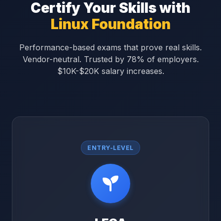
Certify Your Skills with
Linux Foundation
Performance-based exams that prove real skills.
Vendor-neutral. Trusted by 78% of employers.
$10K-$20K salary increases.
ENTRY-LEVEL