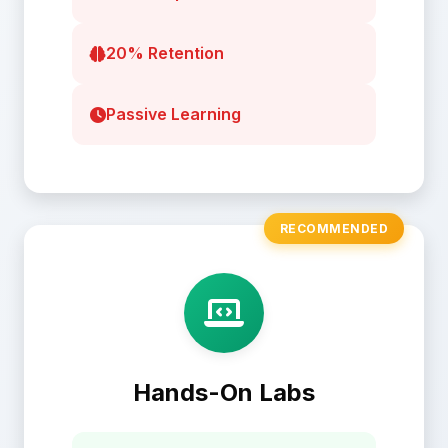
20% Retention
Passive Learning
RECOMMENDED
Hands-On Labs