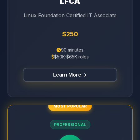
LFCA
Linux Foundation Certified IT Associate
$250
90 minutes
$50K-$65K roles
Learn More →
MOST POPULAR
PROFESSIONAL