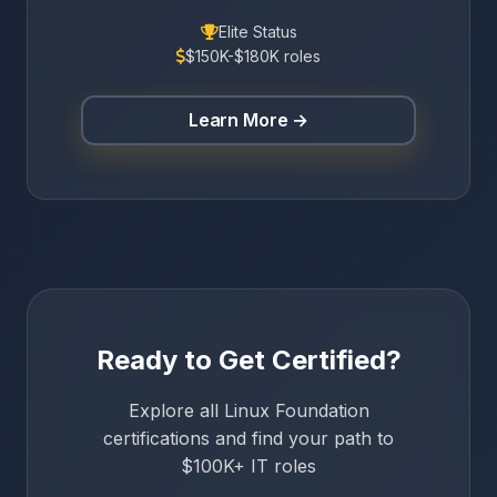
Elite Status
$150K-$180K roles
Learn More →
Ready to Get Certified?
Explore all Linux Foundation
certifications and find your path to
$100K+ IT roles