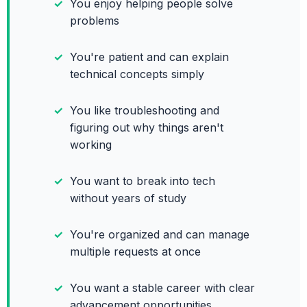
You enjoy helping people solve
problems
You're patient and can explain
technical concepts simply
You like troubleshooting and
figuring out why things aren't
working
You want to break into tech
without years of study
You're organized and can manage
multiple requests at once
You want a stable career with clear
advancement opportunities