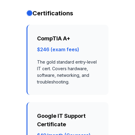
Certifications
CompTIA A+
$246 (exam fees)
The gold standard entry-level
IT cert. Covers hardware,
software, networking, and
troubleshooting.
Google IT Support
Certificate