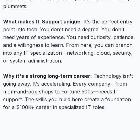
plummets.
What makes IT Support unique:
It's the perfect entry
point into tech. You don't need a degree. You don't
need years of experience. You need curiosity, patience,
and a willingness to learn. From here, you can branch
into any IT specialization—networking, cloud, security,
or system administration.
Why it's a strong long-term career:
Technology isn't
going away. It's accelerating. Every company—from
mom-and-pop shops to Fortune 500s—needs IT
support. The skills you build here create a foundation
for a $100K+ career in specialized IT roles.