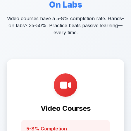
On Labs
Video courses have a 5-8% completion rate. Hands-
on labs? 35-50%. Practice beats passive learning—
every time.
Video Courses
5-8% Completion