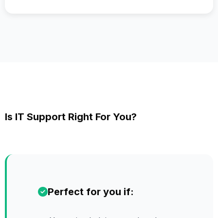
Is IT Support Right For You?
Perfect for you if: