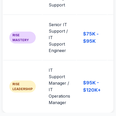
Support
c
Senior IT
3
Support /
m
$75K -
RISE
IT
j
MASTERY
$95K
Support
Engineer
t
IT
L
Support
s
$95K -
Manager /
RISE
p
LEADERSHIP
IT
$120K+
p
Operations
o
Manager