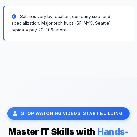
Salaries vary by location, company size, and
specialization. Major tech hubs (SF, NYC, Seattle)
typically pay 20-40% more.
STOP WATCHING VIDEOS. START BUILDING.
Master IT Skills with
Hands-