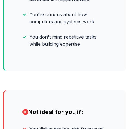
You're curious about how
computers and systems work
You don't mind repetitive tasks
while building expertise
Not ideal for you if: