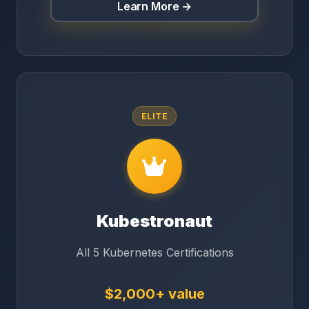
Learn More →
ELITE
Kubestronaut
All 5 Kubernetes Certifications
$2,000+ value