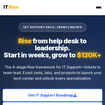
IT SUPPORT PATH • FRONTLINE OPS
Rise
from help desk to
leadership.
Start in weeks, grow to
$120K+
The 4-stage Rise framework for IT Support—tickets to
team lead. Exact certs, labs, and projects to launch your
tech career and unlock every specialization.
Get IT Support Roadmap