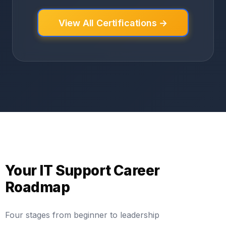
View All Certifications →
Your IT Support Career
Roadmap
Four stages from beginner to leadership