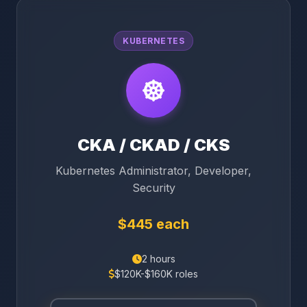
KUBERNETES
CKA / CKAD / CKS
Kubernetes Administrator, Developer,
Security
$445 each
2 hours
$120K-$160K roles