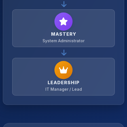
MASTERY
System Administrator
LEADERSHIP
IT Manager / Lead