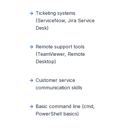
Ticketing systems
(ServiceNow, Jira Service
Desk)
Remote support tools
(TeamViewer, Remote
Desktop)
Customer service
communication skills
Basic command line (cmd,
PowerShell basics)