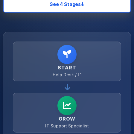
See 4 Stages
START
Help Desk / L1
GROW
IT Support Specialist