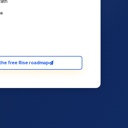
Path
de
the free Rise roadmap