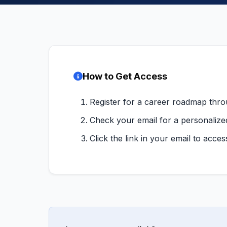
How to Get Access
Register for a career roadmap thr
Check your email for a personalize
Click the link in your email to acce