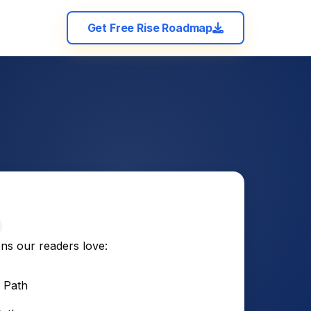
Get Free Rise Roadmap
ons our readers love:
 Path