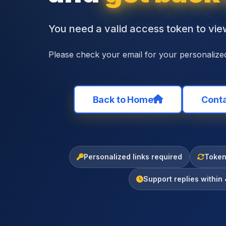
You need a valid access token to view
Please check your email for your personalized
Back to Home
Conta
Personalized links required
Tokens
Support replies within