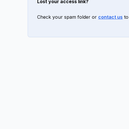
Lost your access link?
Check your spam folder or
contact us
to