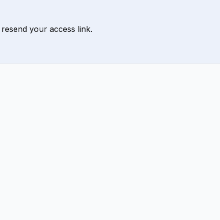
 resend your access link.