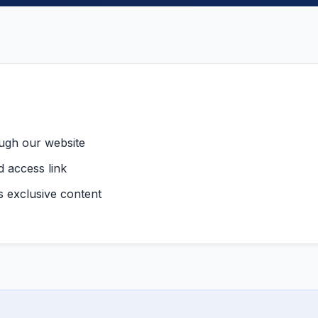
ough our website
d access link
ss exclusive content