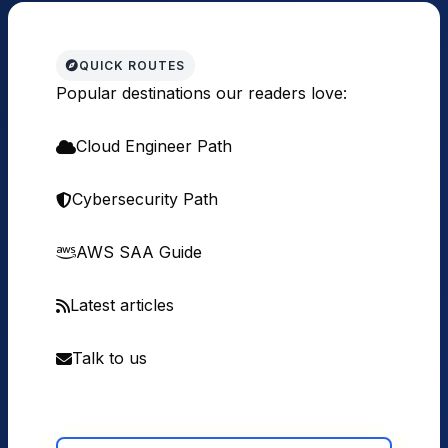
QUICK ROUTES
Popular destinations our readers love:
Cloud Engineer Path
Cybersecurity Path
AWS SAA Guide
Latest articles
Talk to us