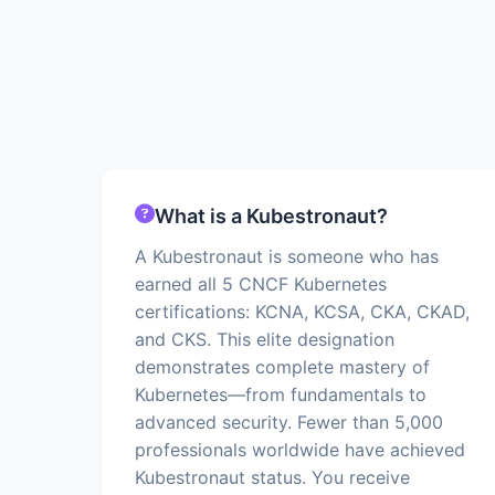
What is a Kubestronaut?
A Kubestronaut is someone who has
earned all 5 CNCF Kubernetes
certifications: KCNA, KCSA, CKA, CKAD,
and CKS. This elite designation
demonstrates complete mastery of
Kubernetes—from fundamentals to
advanced security. Fewer than 5,000
professionals worldwide have achieved
Kubestronaut status. You receive