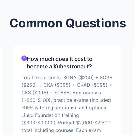
Common Questions
How much does it cost to
become a Kubestronaut?
Total exam costs: KCNA ($250) + KCSA
($250) + CKA ($395) + CKAD ($395) +
CKS ($395) = $1,685. Add courses
(~$60-$100), practice exams (included
FREE with registrations), and optional
Linux Foundation training
($300-$3,000). Budget $2,000-$2,500
total including courses. Each exam