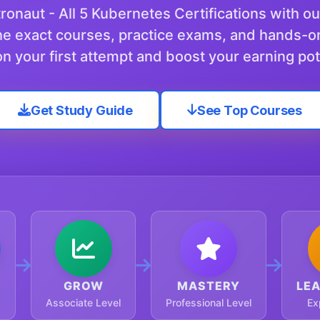
onaut - All 5 Kubernetes Certifications with o
e exact courses, practice exams, and hands-o
n your first attempt and boost your earning pot
Get Study Guide
See Top Courses
GROW
MASTERY
LE
Associate Level
Professional Level
Ex