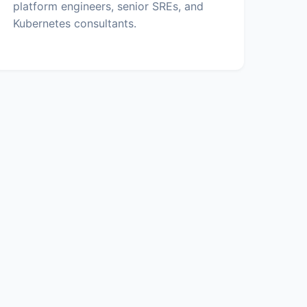
platform engineers, senior SREs, and
Kubernetes consultants.