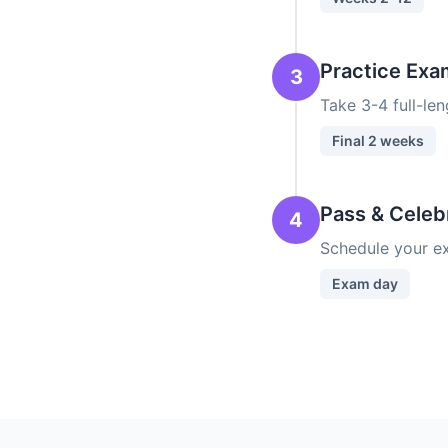
Practice Exa
3
Take 3-4 full-le
Final 2 weeks
Pass & Celeb
4
Schedule your ex
Exam day