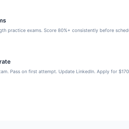
ms
ngth practice exams. Score 80%+ consistently before schedu
rate
am. Pass on first attempt. Update LinkedIn. Apply for $170