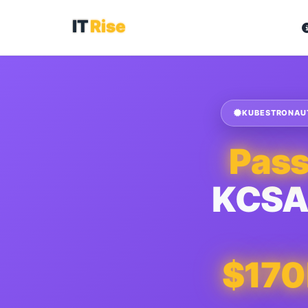
KUBESTRONAUT 
Pas
KCSA
$17