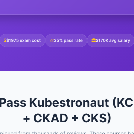
$1975 exam cost
35% pass rate
$170K avg salary
 Pass Kubestronaut (
+ CKAD + CKS)
picked from thousands of reviews. These courses ha