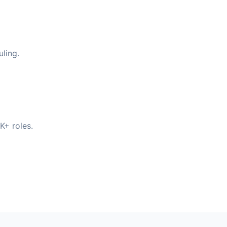
ling.
K+ roles.