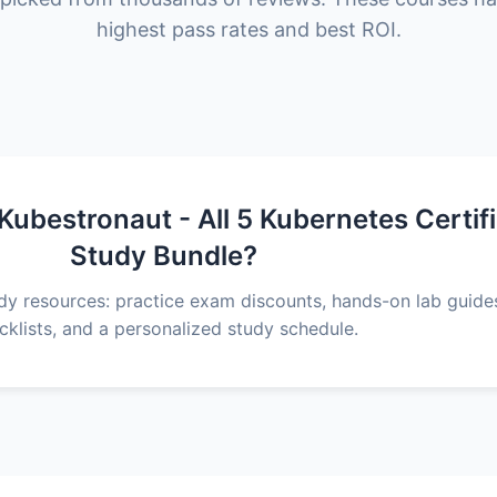
highest pass rates and best ROI.
ubestronaut - All 5 Kubernetes Certif
Study Bundle?
udy resources: practice exam discounts, hands-on lab guid
cklists, and a personalized study schedule.