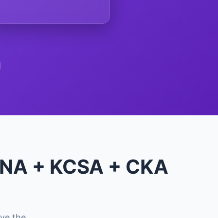
KCNA + KCSA + CKA
ve the