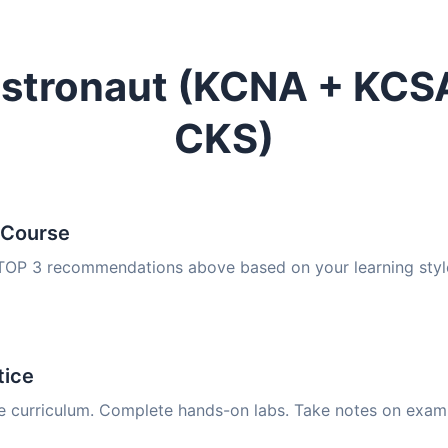
estronaut (KCNA + KC
CKS)
 Course
 TOP 3 recommendations above based on your learning styl
tice
e curriculum. Complete hands-on labs. Take notes on exam 