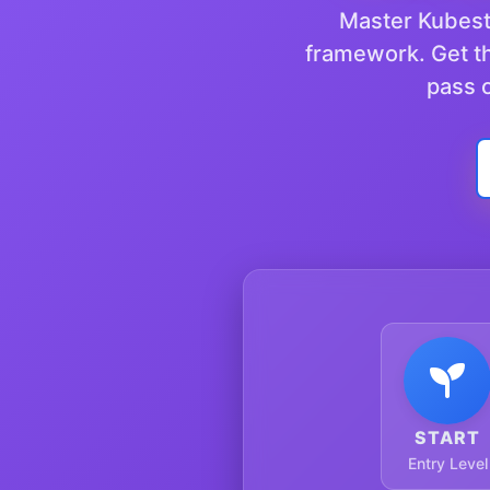
Master Kubestr
framework. Get th
pass o
START
Entry Level