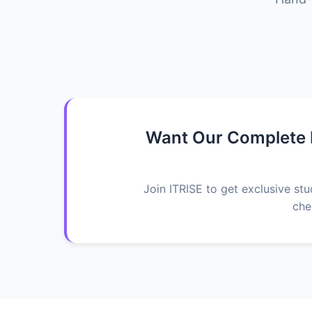
Want Our Complete K
Join ITRISE to get exclusive st
che