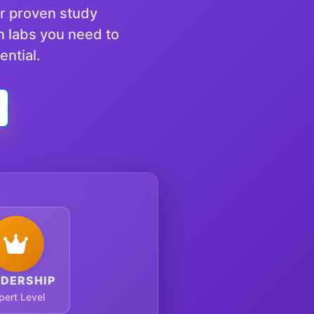
ur proven study
n labs you need to
ential.
ADERSHIP
pert Level