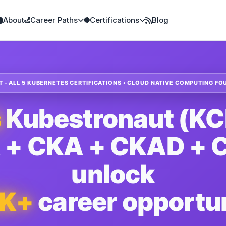
About
Career Paths
Certifications
Blog
- ALL 5 KUBERNETES CERTIFICATIONS • CLOUD NATIVE COMPUTING FO
s
Kubestronaut (K
 + CKA + CKAD + C
unlock
0K+
career opportun