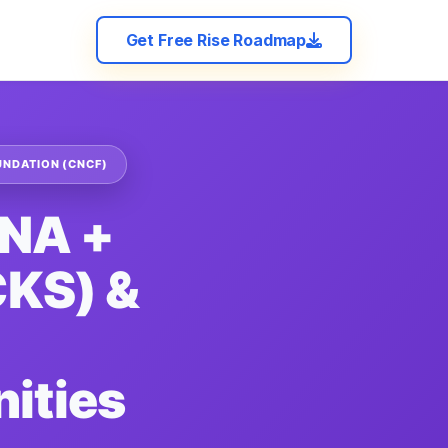
Get Free Rise Roadmap
UNDATION (CNCF)
CNA +
KS) &
ities