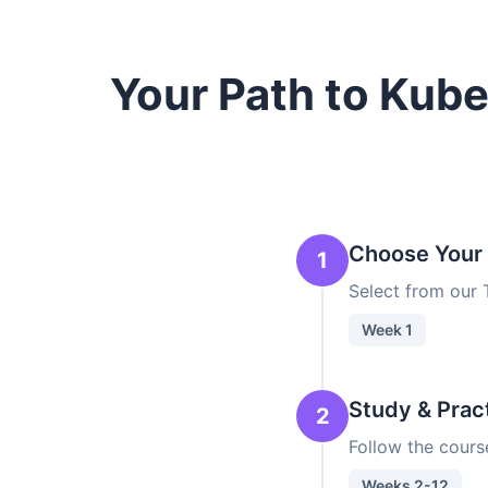
Your Path to Kub
Choose Your
1
Select from our
Week 1
Study & Prac
2
Follow the cours
Weeks 2-12