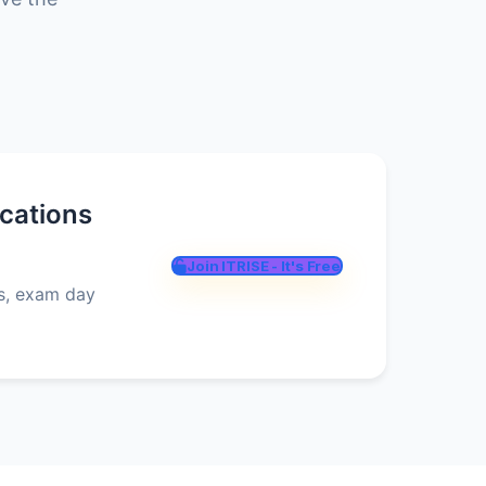
ications
Join ITRISE - It's Free
es, exam day