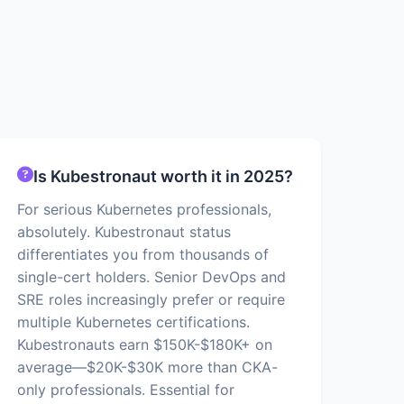
Is Kubestronaut worth it in 2025?
For serious Kubernetes professionals,
absolutely. Kubestronaut status
differentiates you from thousands of
single-cert holders. Senior DevOps and
SRE roles increasingly prefer or require
multiple Kubernetes certifications.
Kubestronauts earn $150K-$180K+ on
average—$20K-$30K more than CKA-
only professionals. Essential for