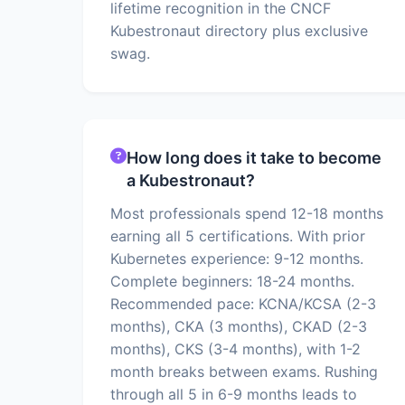
lifetime recognition in the CNCF
Kubestronaut directory plus exclusive
swag.
How long does it take to become
a Kubestronaut?
Most professionals spend 12-18 months
earning all 5 certifications. With prior
Kubernetes experience: 9-12 months.
Complete beginners: 18-24 months.
Recommended pace: KCNA/KCSA (2-3
months), CKA (3 months), CKAD (2-3
months), CKS (3-4 months), with 1-2
month breaks between exams. Rushing
through all 5 in 6-9 months leads to