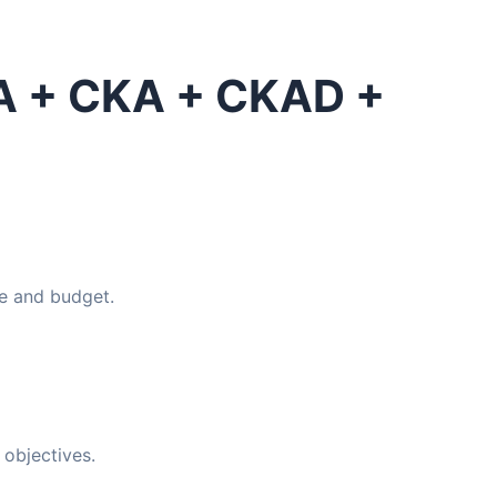
SA + CKA + CKAD +
e and budget.
objectives.