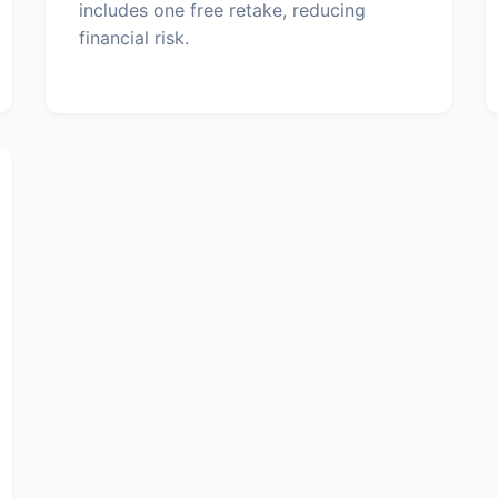
includes one free retake, reducing
financial risk.