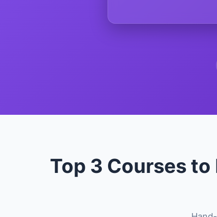
Top 3 Courses to
Hand-