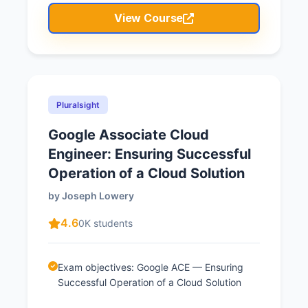
View Course
Pluralsight
Google Associate Cloud
Engineer: Ensuring Successful
Operation of a Cloud Solution
by Joseph Lowery
4.6
0K students
Exam objectives: Google ACE — Ensuring
Successful Operation of a Cloud Solution