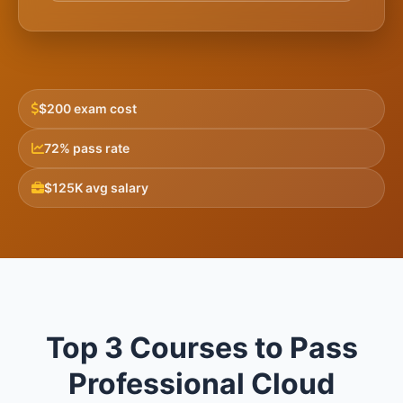
$200 exam cost
72% pass rate
$125K avg salary
Top 3 Courses to Pass
Professional Cloud