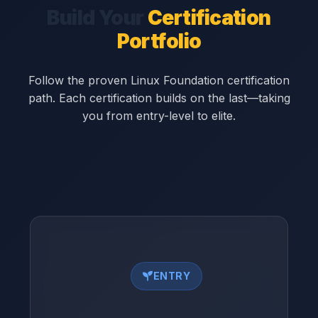
Build Your
Certification
Portfolio
Follow the proven Linux Foundation certification
path. Each certification builds on the last—taking
you from entry-level to elite.
ENTRY