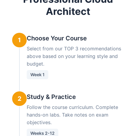
Architect
Choose Your Course
1
Select from our TOP 3 recommendations
above based on your learning style and
budget.
Week 1
Study & Practice
2
Follow the course curriculum. Complete
hands-on labs. Take notes on exam
objectives.
Weeks 2-12