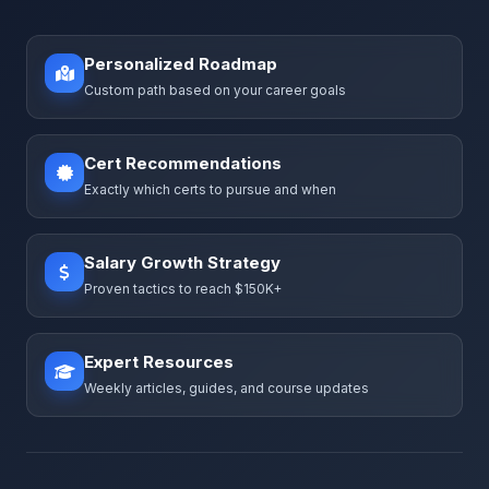
Personalized Roadmap
Custom path based on your career goals
Cert Recommendations
Exactly which certs to pursue and when
Salary Growth Strategy
Proven tactics to reach $150K+
Expert Resources
Weekly articles, guides, and course updates