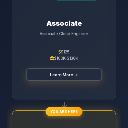
Associate
Associate Cloud Engineer
$125
$100K-$130K
Learn More →
YOU ARE HERE