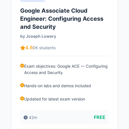
Google Associate Cloud
Engineer: Configuring Access
and Security
by Joseph Lowery
4.6
0K students
Exam objectives: Google ACE — Configuring
Access and Security
Hands-on labs and demos included
Updated for latest exam version
FREE
42m