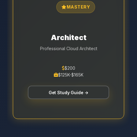
MASTERY
Architect
Professional Cloud Architect
$200
$125K-$165K
Get Study Guide →