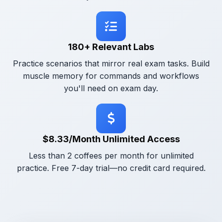
180+ Relevant Labs
Practice scenarios that mirror real exam tasks. Build
muscle memory for commands and workflows
you'll need on exam day.
$8.33/Month Unlimited Access
Less than 2 coffees per month for unlimited
practice. Free 7-day trial—no credit card required.