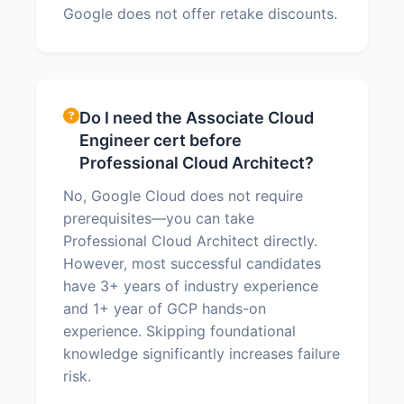
Google does not offer retake discounts.
Do I need the Associate Cloud
Engineer cert before
Professional Cloud Architect?
No, Google Cloud does not require
prerequisites—you can take
Professional Cloud Architect directly.
However, most successful candidates
have 3+ years of industry experience
and 1+ year of GCP hands-on
experience. Skipping foundational
knowledge significantly increases failure
risk.