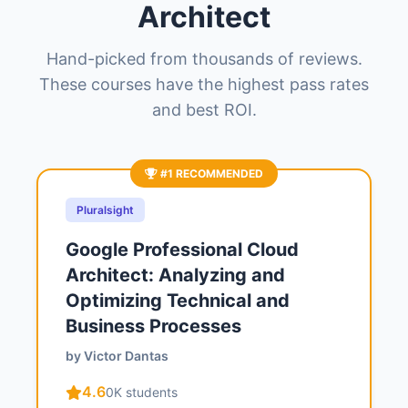
Architect
Hand-picked from thousands of reviews.
These courses have the highest pass rates
and best ROI.
#1 RECOMMENDED
Pluralsight
Google Professional Cloud
Architect: Analyzing and
Optimizing Technical and
Business Processes
by Victor Dantas
4.6
0K students