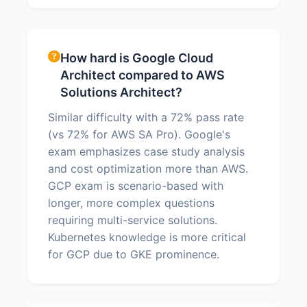
How hard is Google Cloud
Architect compared to AWS
Solutions Architect?
Similar difficulty with a 72% pass rate
(vs 72% for AWS SA Pro). Google's
exam emphasizes case study analysis
and cost optimization more than AWS.
GCP exam is scenario-based with
longer, more complex questions
requiring multi-service solutions.
Kubernetes knowledge is more critical
for GCP due to GKE prominence.