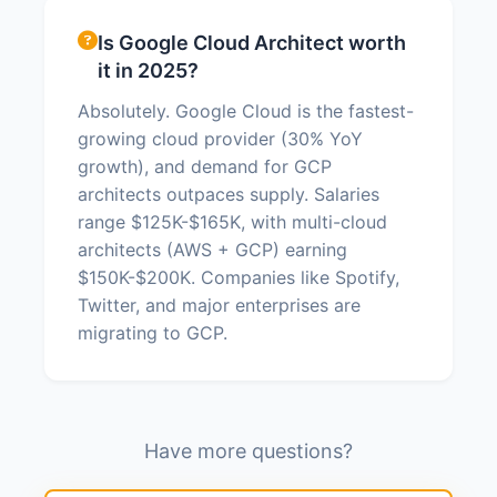
Is Google Cloud Architect worth
it in 2025?
Absolutely. Google Cloud is the fastest-
growing cloud provider (30% YoY
growth), and demand for GCP
architects outpaces supply. Salaries
range $125K-$165K, with multi-cloud
architects (AWS + GCP) earning
$150K-$200K. Companies like Spotify,
Twitter, and major enterprises are
migrating to GCP.
Have more questions?