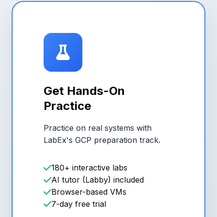
Get Hands-On
Practice
Practice on real systems with
LabEx's GCP preparation track.
180+ interactive labs
AI tutor (Labby) included
Browser-based VMs
7-day free trial