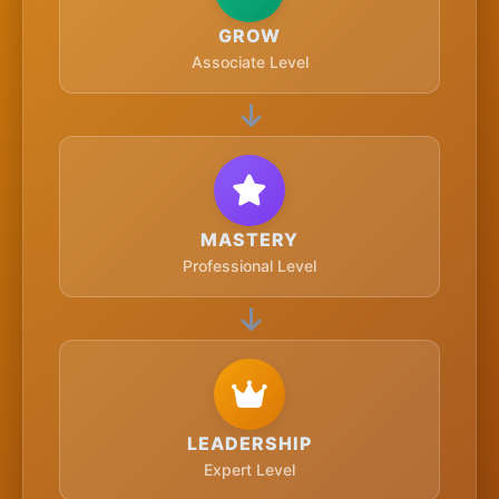
GROW
Associate Level
MASTERY
Professional Level
LEADERSHIP
Expert Level