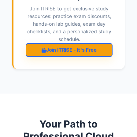
Join ITRISE to get exclusive study
resources: practice exam discounts,
hands-on lab guides, exam day
checklists, and a personalized study
schedule.
Join ITRISE - It's Free
Your Path to
Professional Cloud