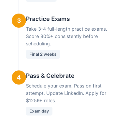
Practice Exams
3
Take 3-4 full-length practice exams.
Score 80%+ consistently before
scheduling.
Final 2 weeks
Pass & Celebrate
4
Schedule your exam. Pass on first
attempt. Update LinkedIn. Apply for
$125K+ roles.
Exam day