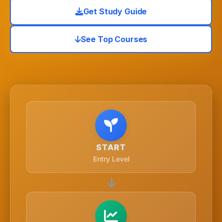
Get Study Guide
See Top Courses
START
Entry Level