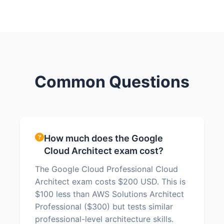
Common Questions
How much does the Google
Cloud Architect exam cost?
The Google Cloud Professional Cloud
Architect exam costs $200 USD. This is
$100 less than AWS Solutions Architect
Professional ($300) but tests similar
professional-level architecture skills.