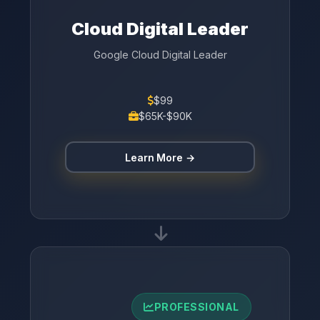
Cloud Digital Leader
Google Cloud Digital Leader
$99
$65K-$90K
Learn More →
PROFESSIONAL