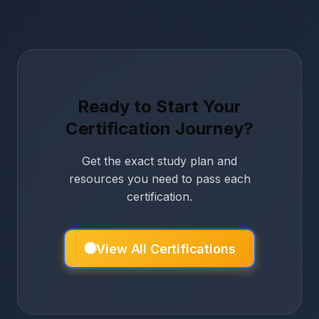
Ready to Start Your
Certification Journey?
Get the exact study plan and
resources you need to pass each
certification.
View All Certifications