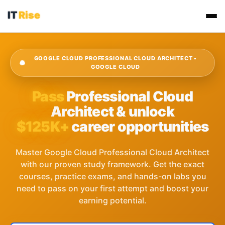
GOOGLE CLOUD PROFESSIONAL CLOUD ARCHITECT •
GOOGLE CLOUD
Pass
Professional Cloud
Architect & unlock
$125K+
career opportunities
Master Google Cloud Professional Cloud Architect
with our proven study framework. Get the exact
courses, practice exams, and hands-on labs you
need to pass on your first attempt and boost your
earning potential.