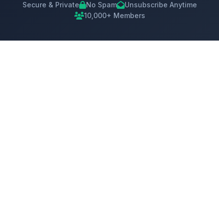
Secure & Private
No Spam
Unsubscribe Anytime
10,000+ Members