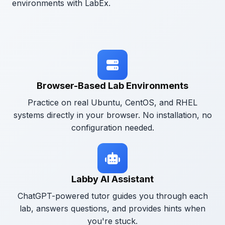
environments with LabEx.
Browser-Based Lab Environments
Practice on real Ubuntu, CentOS, and RHEL
systems directly in your browser. No installation, no
configuration needed.
Labby AI Assistant
ChatGPT-powered tutor guides you through each
lab, answers questions, and provides hints when
you're stuck.