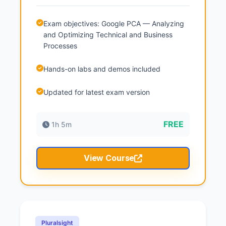
Exam objectives: Google PCA — Analyzing
and Optimizing Technical and Business
Processes
Hands-on labs and demos included
Updated for latest exam version
FREE
1h 5m
View Course
Pluralsight