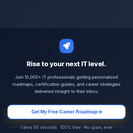
Rise to your next IT level.
Join 10,000+ IT professionals getting personalized
roadmaps, certification guides, and career strategies
delivered straight to their inbox.
Get My Free Career Roadmap
Takes 60 seconds · 100% free · No spam, ever