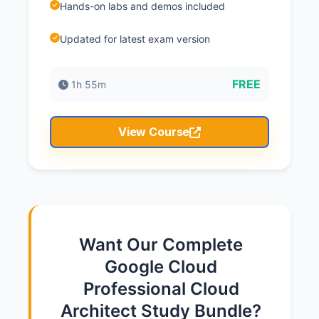
Hands-on labs and demos included
Updated for latest exam version
FREE
1h 55m
View Course
Want Our Complete
Google Cloud
Professional Cloud
Architect Study Bundle?