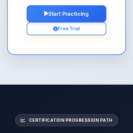
Start Practicing
Free Trial
CERTIFICATION PROGRESSION PATH