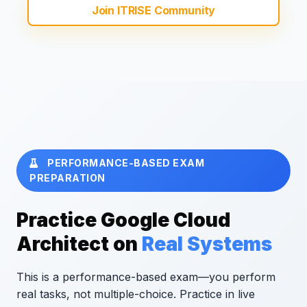
Join ITRISE Community
PERFORMANCE-BASED EXAM
PREPARATION
Practice Google Cloud
Architect on
Real Systems
This is a performance-based exam—you perform
real tasks, not multiple-choice. Practice in live