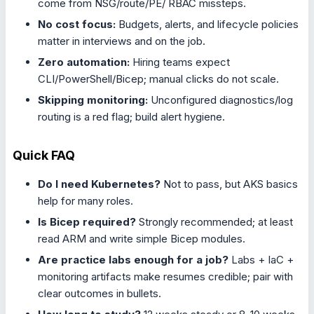
come from NSG/route/PE/ RBAC missteps.
No cost focus:
Budgets, alerts, and lifecycle policies
matter in interviews and on the job.
Zero automation:
Hiring teams expect
CLI/PowerShell/Bicep; manual clicks do not scale.
Skipping monitoring:
Unconfigured diagnostics/log
routing is a red flag; build alert hygiene.
Quick FAQ
Do I need Kubernetes?
Not to pass, but AKS basics
help for many roles.
Is Bicep required?
Strongly recommended; at least
read ARM and write simple Bicep modules.
Are practice labs enough for a job?
Labs + IaC +
monitoring artifacts make resumes credible; pair with
clear outcomes in bullets.