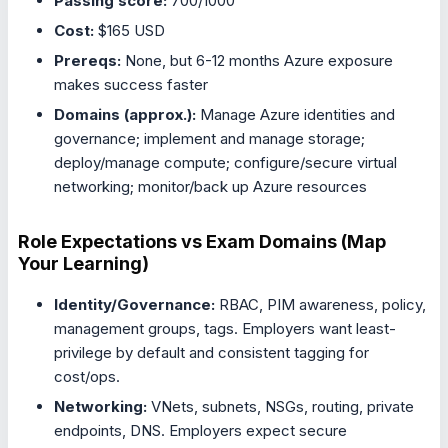
Passing score:
700/1000
Cost:
$165 USD
Prereqs:
None, but 6-12 months Azure exposure
makes success faster
Domains (approx.):
Manage Azure identities and
governance; implement and manage storage;
deploy/manage compute; configure/secure virtual
networking; monitor/back up Azure resources
Role Expectations vs Exam Domains (Map
Your Learning)
Identity/Governance:
RBAC, PIM awareness, policy,
management groups, tags. Employers want least-
privilege by default and consistent tagging for
cost/ops.
Networking:
VNets, subnets, NSGs, routing, private
endpoints, DNS. Employers expect secure