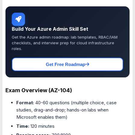
Build Your Azure Admin Skill Set
Get the Azure admin roadmap: lab templates, RBAC/IAM
checklists, and interview prep for cloud infrastructure
roles.
Get Free Roadmap
Exam Overview (AZ-104)
Format:
40-60 questions (multiple choice, case
studies, drag-and-drop; hands-on labs when
Microsoft enables them)
Time:
120 minutes