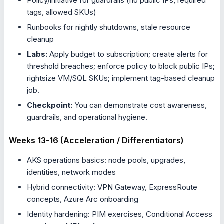
Policy/initiative for guardrails (no public IPs, required
tags, allowed SKUs)
Runbooks for nightly shutdowns, stale resource
cleanup
Labs:
Apply budget to subscription; create alerts for
threshold breaches; enforce policy to block public IPs;
rightsize VM/SQL SKUs; implement tag-based cleanup
job.
Checkpoint:
You can demonstrate cost awareness,
guardrails, and operational hygiene.
Weeks 13-16 (Acceleration / Differentiators)
AKS operations basics: node pools, upgrades,
identities, network modes
Hybrid connectivity: VPN Gateway, ExpressRoute
concepts, Azure Arc onboarding
Identity hardening: PIM exercises, Conditional Access