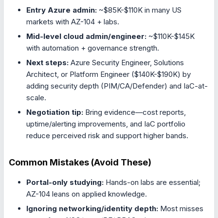
Entry Azure admin:
~$85K-$110K in many US
markets with AZ-104 + labs.
Mid-level cloud admin/engineer:
~$110K-$145K
with automation + governance strength.
Next steps:
Azure Security Engineer, Solutions
Architect, or Platform Engineer ($140K-$190K) by
adding security depth (PIM/CA/Defender) and IaC-at-
scale.
Negotiation tip:
Bring evidence—cost reports,
uptime/alerting improvements, and IaC portfolio
reduce perceived risk and support higher bands.
Common Mistakes (Avoid These)
Portal-only studying:
Hands-on labs are essential;
AZ-104 leans on applied knowledge.
Ignoring networking/identity depth:
Most misses