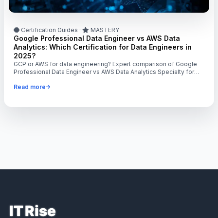
Certification Guides
·
MASTERY
Google Professional Data Engineer vs AWS Data
Analytics: Which Certification for Data Engineers in
2025?
GCP or AWS for data engineering? Expert comparison of Google
Professional Data Engineer vs AWS Data Analytics Specialty for
$140K-$170K roles.
Read more