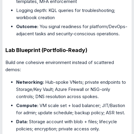
templates, MFA enforcement
Logging depth: KQL queries for troubleshooting;
workbook creation
Outcome:
You signal readiness for platform/DevOps-
adjacent tasks and security-conscious operations.
Lab Blueprint (Portfolio-Ready)
Build one cohesive environment instead of scattered
demos:
Networking:
Hub-spoke VNets; private endpoints to
Storage/Key Vault; Azure Firewall or NSG-only
controls; DNS resolution across spokes.
Compute:
VM scale set + load balancer; JIT/Bastion
for admin; update schedule; backup policy; ASR test.
Data:
Storage account with blob + files; lifecycle
policies; encryption; private access only.