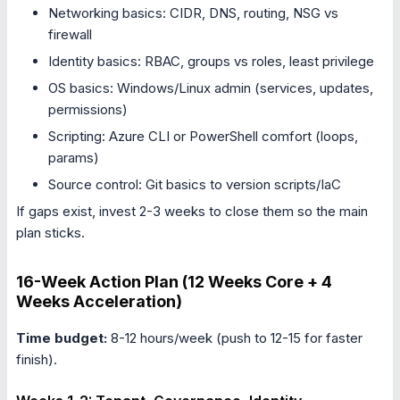
Networking basics: CIDR, DNS, routing, NSG vs
firewall
Identity basics: RBAC, groups vs roles, least privilege
OS basics: Windows/Linux admin (services, updates,
permissions)
Scripting: Azure CLI or PowerShell comfort (loops,
params)
Source control: Git basics to version scripts/IaC
If gaps exist, invest 2-3 weeks to close them so the main
plan sticks.
16-Week Action Plan (12 Weeks Core + 4
Weeks Acceleration)
Time budget:
8-12 hours/week (push to 12-15 for faster
finish).