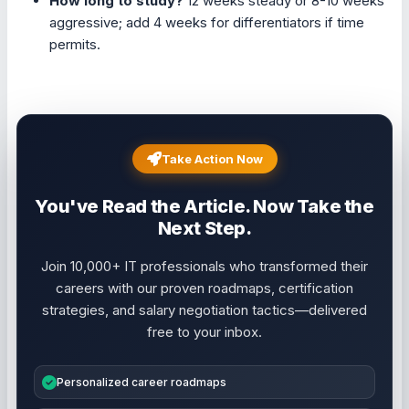
How long to study?
12 weeks steady or 8-10 weeks
aggressive; add 4 weeks for differentiators if time
permits.
Take Action Now
You've Read the Article. Now Take the
Next Step.
Join 10,000+ IT professionals who transformed their
careers with our proven roadmaps, certification
strategies, and salary negotiation tactics—delivered
free to your inbox.
Personalized career roadmaps