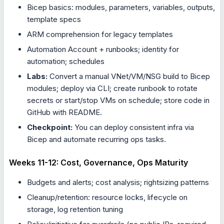
Bicep basics: modules, parameters, variables, outputs,
template specs
ARM comprehension for legacy templates
Automation Account + runbooks; identity for
automation; schedules
Labs:
Convert a manual VNet/VM/NSG build to Bicep
modules; deploy via CLI; create runbook to rotate
secrets or start/stop VMs on schedule; store code in
GitHub with README.
Checkpoint:
You can deploy consistent infra via
Bicep and automate recurring ops tasks.
Weeks 11-12: Cost, Governance, Ops Maturity
Budgets and alerts; cost analysis; rightsizing patterns
Cleanup/retention: resource locks, lifecycle on
storage, log retention tuning