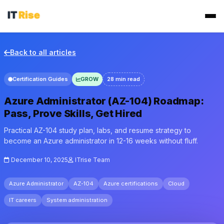
Back to all articles
Certification Guides
GROW
28 min read
Azure Administrator (AZ-104) Roadmap:
Pass, Prove Skills, Get Hired
Practical AZ-104 study plan, labs, and resume strategy to
become an Azure administrator in 12-16 weeks without fluff.
December 10, 2025
ITrise Team
Azure Administrator
AZ-104
Azure certifications
Cloud
IT careers
System administration