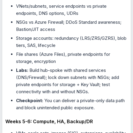
VNets/subnets, service endpoints vs private
endpoints, DNS options, UDRs
NSGs vs Azure Firewall; DDoS Standard awareness;
Bastion/JIT access
Storage accounts: redundancy (LRS/ZRS/GZRS), blob
tiers, SAS, lifecycle
File shares (Azure Files), private endpoints for
storage, encryption
Labs:
Build hub-spoke with shared services
(DNS/Firewall); lock down subnets with NSGs; add
private endpoints for storage + Key Vault; test
connectivity with and without NSGs.
Checkpoint:
You can deliver a private-only data path
and block unintended public exposure.
Weeks 5-6: Compute, HA, Backup/DR