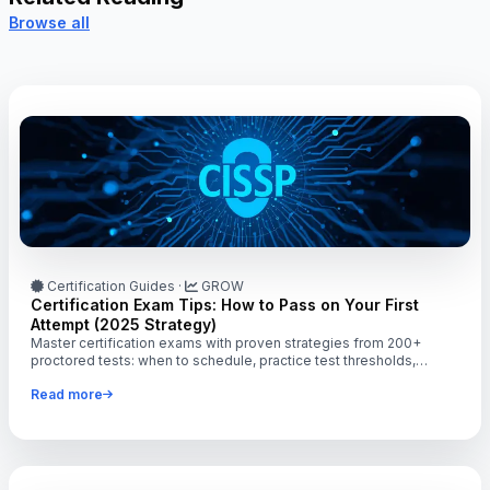
Browse all
Certification Guides
·
GROW
Certification Exam Tips: How to Pass on Your First
Attempt (2025 Strategy)
Master certification exams with proven strategies from 200+
proctored tests: when to schedule, practice test thresholds,
hands-on vs reading, time management tactics.
Read more