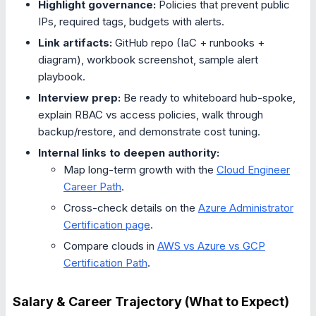
Highlight governance:
Policies that prevent public
IPs, required tags, budgets with alerts.
Link artifacts:
GitHub repo (IaC + runbooks +
diagram), workbook screenshot, sample alert
playbook.
Interview prep:
Be ready to whiteboard hub-spoke,
explain RBAC vs access policies, walk through
backup/restore, and demonstrate cost tuning.
Internal links to deepen authority:
Map long-term growth with the
Cloud Engineer
Career Path
.
Cross-check details on the
Azure Administrator
Certification page
.
Compare clouds in
AWS vs Azure vs GCP
Certification Path
.
Salary & Career Trajectory (What to Expect)