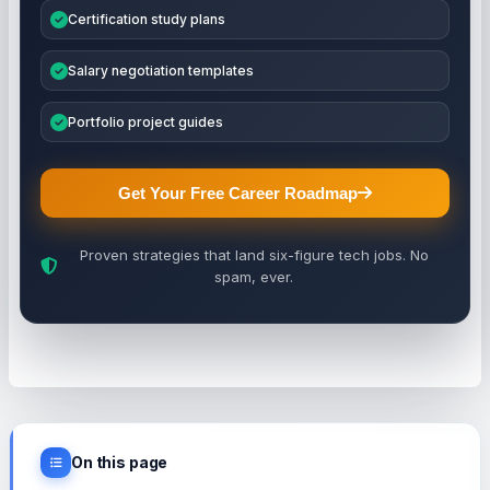
Certification study plans
Salary negotiation templates
Portfolio project guides
Get Your Free Career Roadmap
Proven strategies that land six-figure tech jobs. No
spam, ever.
On this page