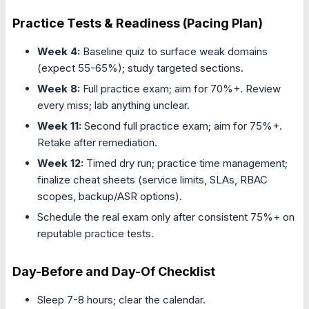
Practice Tests & Readiness (Pacing Plan)
Week 4:
Baseline quiz to surface weak domains
(expect 55-65%); study targeted sections.
Week 8:
Full practice exam; aim for 70%+. Review
every miss; lab anything unclear.
Week 11:
Second full practice exam; aim for 75%+.
Retake after remediation.
Week 12:
Timed dry run; practice time management;
finalize cheat sheets (service limits, SLAs, RBAC
scopes, backup/ASR options).
Schedule the real exam only after consistent 75%+ on
reputable practice tests.
Day-Before and Day-Of Checklist
Sleep 7-8 hours; clear the calendar.