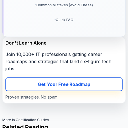
Common Mistakes (Avoid These)
Quick FAQ
Don't Learn Alone
Join 10,000+ IT professionals getting career
roadmaps and strategies that land six-figure tech
jobs.
Get Your Free Roadmap
Proven strategies. No spam.
More in Certification Guides
Related Reading