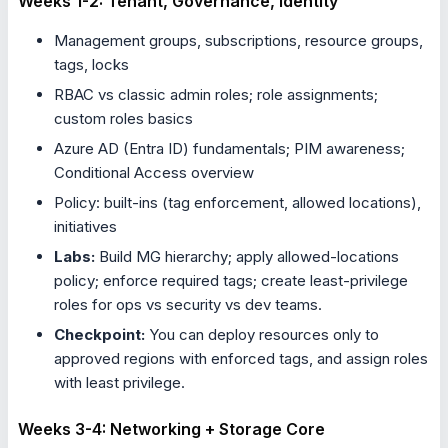
Weeks 1-2: Tenant, Governance, Identity
Management groups, subscriptions, resource groups,
tags, locks
RBAC vs classic admin roles; role assignments;
custom roles basics
Azure AD (Entra ID) fundamentals; PIM awareness;
Conditional Access overview
Policy: built-ins (tag enforcement, allowed locations),
initiatives
Labs:
Build MG hierarchy; apply allowed-locations
policy; enforce required tags; create least-privilege
roles for ops vs security vs dev teams.
Checkpoint:
You can deploy resources only to
approved regions with enforced tags, and assign roles
with least privilege.
Weeks 3-4: Networking + Storage Core