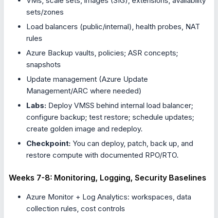
VMs, scale sets, images (SIG), extensions, availability
sets/zones
Load balancers (public/internal), health probes, NAT
rules
Azure Backup vaults, policies; ASR concepts;
snapshots
Update management (Azure Update
Management/ARC where needed)
Labs:
Deploy VMSS behind internal load balancer;
configure backup; test restore; schedule updates;
create golden image and redeploy.
Checkpoint:
You can deploy, patch, back up, and
restore compute with documented RPO/RTO.
Weeks 7-8: Monitoring, Logging, Security Baselines
Azure Monitor + Log Analytics: workspaces, data
collection rules, cost controls