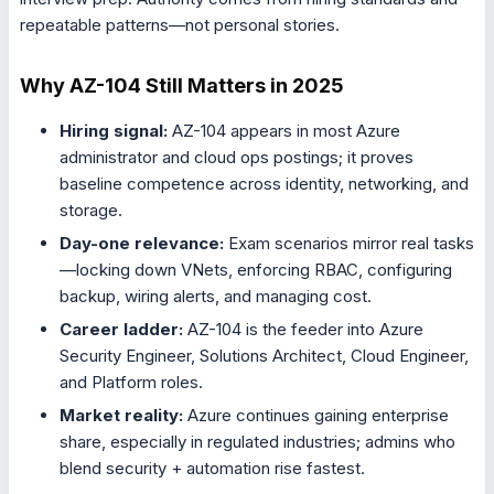
repeatable patterns—not personal stories.
Why AZ-104 Still Matters in 2025
Hiring signal:
AZ-104 appears in most Azure
administrator and cloud ops postings; it proves
baseline competence across identity, networking, and
storage.
Day-one relevance:
Exam scenarios mirror real tasks
—locking down VNets, enforcing RBAC, configuring
backup, wiring alerts, and managing cost.
Career ladder:
AZ-104 is the feeder into Azure
Security Engineer, Solutions Architect, Cloud Engineer,
and Platform roles.
Market reality:
Azure continues gaining enterprise
share, especially in regulated industries; admins who
blend security + automation rise fastest.