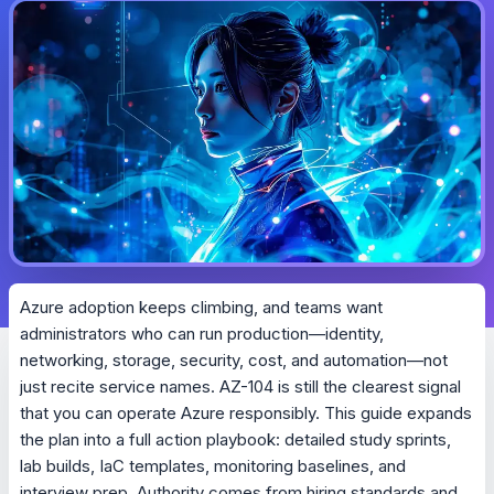
Azure adoption keeps climbing, and teams want
administrators who can run production—identity,
networking, storage, security, cost, and automation—not
just recite service names. AZ-104 is still the clearest signal
that you can operate Azure responsibly. This guide expands
the plan into a full action playbook: detailed study sprints,
lab builds, IaC templates, monitoring baselines, and
interview prep. Authority comes from hiring standards and