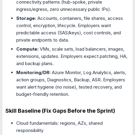
connectivity patterns (hub-spoke, private
ingress/egress, zero unnecessary public IPs).
Storage:
Accounts, containers, file shares, access
control, encryption, lifecycle. Employers want
predictable access (SAS/keys), cost controls, and
private endpoints to data.
Compute:
VMs, scale sets, load balancers, images,
extensions, updates. Employers expect patching, HA,
and backup plans.
Monitoring/DR:
Azure Monitor, Log Analytics, alerts,
action groups, Diagnostics, Backup, ASR. Employers
want alert hygiene (no noise), tested recovery, and
budget-friendly retention.
Skill Baseline (Fix Gaps Before the Sprint)
Cloud fundamentals: regions, AZs, shared
responsibility