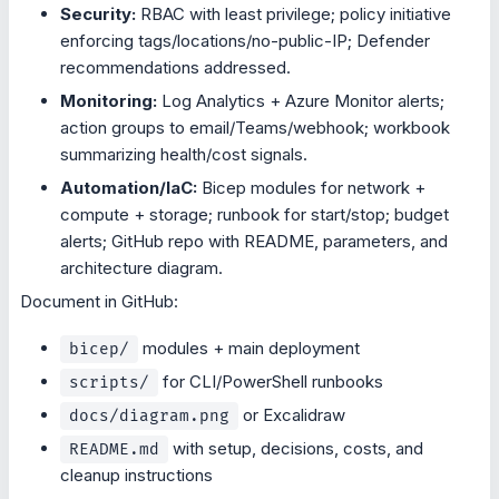
Security:
RBAC with least privilege; policy initiative
enforcing tags/locations/no-public-IP; Defender
recommendations addressed.
Monitoring:
Log Analytics + Azure Monitor alerts;
action groups to email/Teams/webhook; workbook
summarizing health/cost signals.
Automation/IaC:
Bicep modules for network +
compute + storage; runbook for start/stop; budget
alerts; GitHub repo with README, parameters, and
architecture diagram.
Document in GitHub:
modules + main deployment
bicep/
for CLI/PowerShell runbooks
scripts/
or Excalidraw
docs/diagram.png
with setup, decisions, costs, and
README.md
cleanup instructions