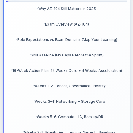
Why AZ-104 Still Matters in 2025
Exam Overview (AZ-104)
Role Expectations vs Exam Domains (Map Your Learning)
Skill Baseline (Fix Gaps Before the Sprint)
16-Week Action Plan (12 Weeks Core + 4 Weeks Acceleration)
Weeks 1-2: Tenant, Governance, Identity
Weeks 3-4: Networking + Storage Core
Weeks 5-6: Compute, HA, Backup/DR
Weeks 7-8: Monitoring, Logging, Security Baselines