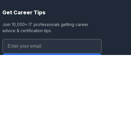
Get Career Tips
Join 10,000+ IT professionals getting career
advice & certification tips.
Subscribe
No spam. Unsubscribe anytime.
Affiliate Disclosure:
ITRise earns affiliate commissions
from course platforms (Coursera, Udemy, Pluralsight)
when you enroll through our links at no extra cost to you.
This supports our free content creation while maintaining
editorial independence. We only recommend courses we