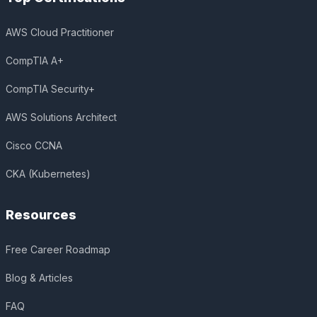
AWS Cloud Practitioner
CompTIA A+
CompTIA Security+
AWS Solutions Architect
Cisco CCNA
CKA (Kubernetes)
Resources
Free Career Roadmap
Blog & Articles
FAQ