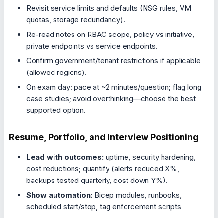
Revisit service limits and defaults (NSG rules, VM
quotas, storage redundancy).
Re-read notes on RBAC scope, policy vs initiative,
private endpoints vs service endpoints.
Confirm government/tenant restrictions if applicable
(allowed regions).
On exam day: pace at ~2 minutes/question; flag long
case studies; avoid overthinking—choose the best
supported option.
Resume, Portfolio, and Interview Positioning
Lead with outcomes:
uptime, security hardening,
cost reductions; quantify (alerts reduced X%,
backups tested quarterly, cost down Y%).
Show automation:
Bicep modules, runbooks,
scheduled start/stop, tag enforcement scripts.