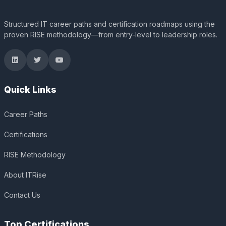
Structured IT career paths and certification roadmaps using the
proven RISE methodology—from entry-level to leadership roles.
Quick Links
Career Paths
Certifications
RISE Methodology
About ITRise
Contact Us
Top Certifications