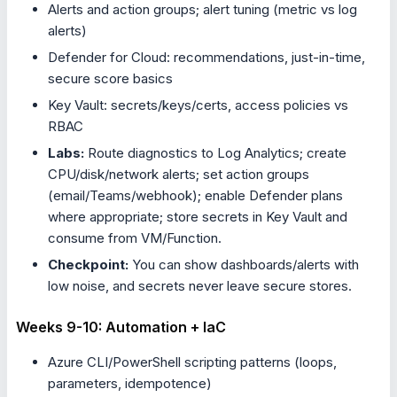
Alerts and action groups; alert tuning (metric vs log
alerts)
Defender for Cloud: recommendations, just-in-time,
secure score basics
Key Vault: secrets/keys/certs, access policies vs
RBAC
Labs:
Route diagnostics to Log Analytics; create
CPU/disk/network alerts; set action groups
(email/Teams/webhook); enable Defender plans
where appropriate; store secrets in Key Vault and
consume from VM/Function.
Checkpoint:
You can show dashboards/alerts with
low noise, and secrets never leave secure stores.
Weeks 9-10: Automation + IaC
Azure CLI/PowerShell scripting patterns (loops,
parameters, idempotence)