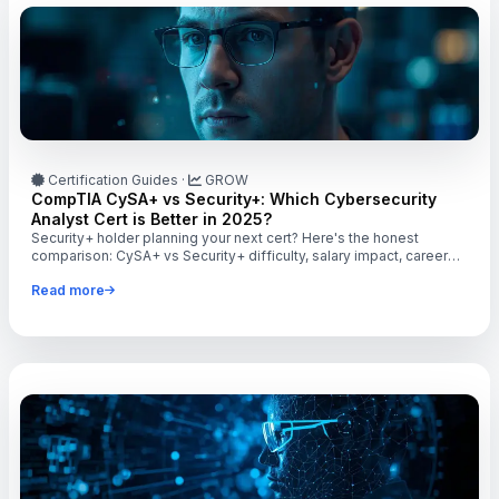
Certification Guides
·
GROW
CompTIA CySA+ vs Security+: Which Cybersecurity
Analyst Cert is Better in 2025?
Security+ holder planning your next cert? Here's the honest
comparison: CySA+ vs Security+ difficulty, salary impact, career
targets, and when to level up.
Read more