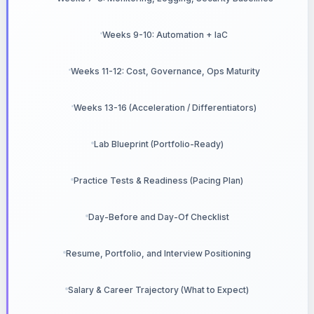
Weeks 9-10: Automation + IaC
Weeks 11-12: Cost, Governance, Ops Maturity
Weeks 13-16 (Acceleration / Differentiators)
Lab Blueprint (Portfolio-Ready)
Practice Tests & Readiness (Pacing Plan)
Day-Before and Day-Of Checklist
Resume, Portfolio, and Interview Positioning
Salary & Career Trajectory (What to Expect)