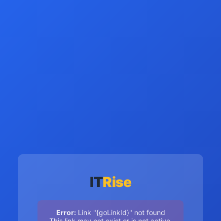
IT
Rise
Error:
Link "{goLinkId}" not found
This link may not exist or is not active.