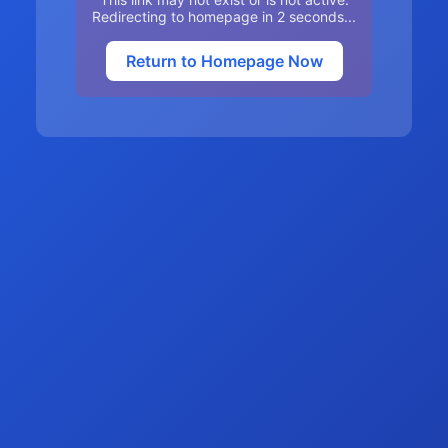
Redirecting to homepage in
2
seconds...
Return to Homepage Now